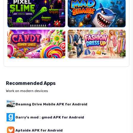
Candy
Fashion
Super
Dress
Lines
Up
Recommended Apps
Work on modern devices
Beamng Drive Mobile APK for Android
Garry's mod : gmod APK for Android
Aptoide APK for Android