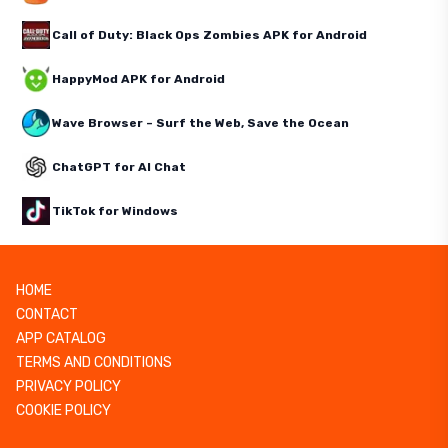
Call of Duty: Black Ops Zombies APK for Android
HappyMod APK for Android
Wave Browser – Surf the Web, Save the Ocean
ChatGPT for AI Chat
TikTok for Windows
HOME
CONTACT
APP CATALOG
TERMS AND CONDITIONS
PRIVACY POLICY
COOKIE POLICY