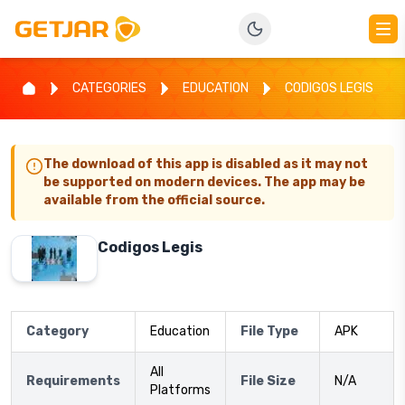
CATEGORIES
EDUCATION
CODIGOS LEGIS
The download of this app is disabled as it may not
be supported on modern devices. The app may be
available from the official source.
Codigos Legis
Category
Education
File Type
APK
All
Requirements
File Size
N/A
Platforms