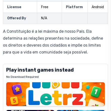
License
Free
Platform
Android
Offered By
N/A
A Constituição é a lei máxima de nosso País. Ela
determina as relações presentes na sociedade, define
os direitos e deveres dos cidadãos e impõe os limites
para que a vida em comunidade seja possível.
Play instant games instead
No Download Required
Letrz
OP
Pixel
Mad
Slime
Shark