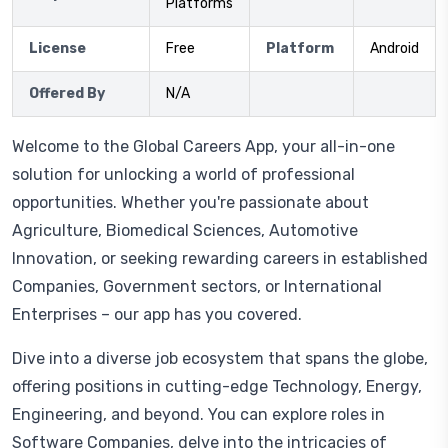
Platforms
License
Free
Platform
Android
Offered By
N/A
Welcome to the Global Careers App, your all-in-one
solution for unlocking a world of professional
opportunities. Whether you're passionate about
Agriculture, Biomedical Sciences, Automotive
Innovation, or seeking rewarding careers in established
Companies, Government sectors, or International
Enterprises – our app has you covered.
Dive into a diverse job ecosystem that spans the globe,
offering positions in cutting-edge Technology, Energy,
Engineering, and beyond. You can explore roles in
Software Companies, delve into the intricacies of