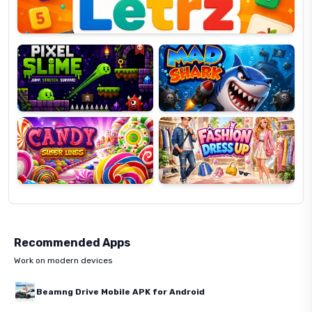
Pixel
Mad
Slime
Shark
Candy
Fashion
Super
Dress
Lines
Up
Recommended Apps
Work on modern devices
Beamng Drive Mobile APK for Android