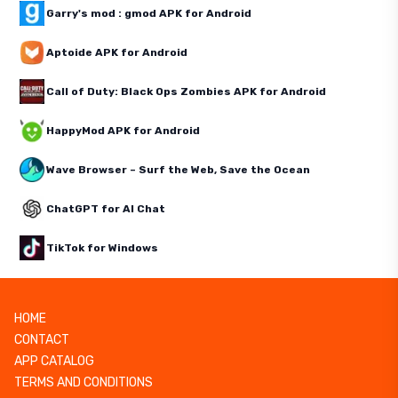
Garry's mod : gmod APK for Android
Aptoide APK for Android
Call of Duty: Black Ops Zombies APK for Android
HappyMod APK for Android
Wave Browser – Surf the Web, Save the Ocean
ChatGPT for AI Chat
TikTok for Windows
HOME
CONTACT
APP CATALOG
TERMS AND CONDITIONS