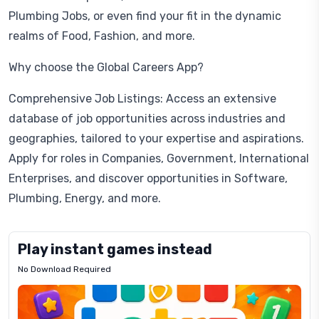
Plumbing Jobs, or even find your fit in the dynamic
realms of Food, Fashion, and more.
Why choose the Global Careers App?
Comprehensive Job Listings: Access an extensive
database of job opportunities across industries and
geographies, tailored to your expertise and aspirations.
Apply for roles in Companies, Government, International
Enterprises, and discover opportunities in Software,
Plumbing, Energy, and more.
Play instant games instead
No Download Required
Letrz
OP