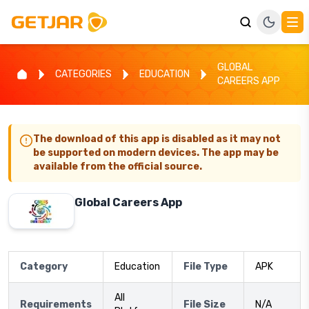
GLOBAL
CATEGORIES
EDUCATION
CAREERS APP
The download of this app is disabled as it may not
be supported on modern devices. The app may be
available from the official source.
Global Careers App
Category
Education
File Type
APK
All
Requirements
File Size
N/A