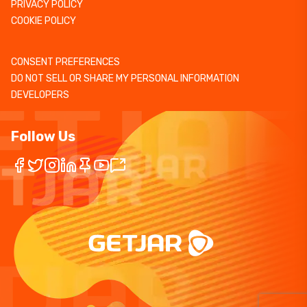
PRIVACY POLICY
COOKIE POLICY
CONSENT PREFERENCES
DO NOT SELL OR SHARE MY PERSONAL INFORMATION
DEVELOPERS
Follow Us