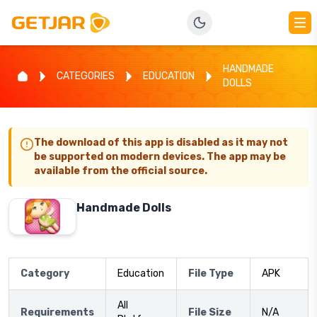
HANDMADE
CATEGORIES
EDUCATION
DOLLS
The download of this app is disabled as it may not
be supported on modern devices. The app may be
available from the official source.
Handmade Dolls
Category
Education
File Type
APK
All
Requirements
File Size
N/A