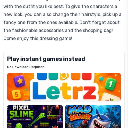
with the outfit you like best. To give the characters a
new look, you can also change their hairstyle, pick up a
fancy one from the ones available. Don't forget about
the fashionable accessories and the shopping bag!
Come enjoy this dressing game!
Play instant games instead
No Download Required
Letrz
OP
Pixel
Mad
Slime
Shark
Candy
Fashion