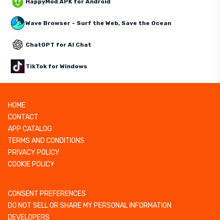
HappyMod APK for Android
Wave Browser – Surf the Web, Save the Ocean
ChatGPT for AI Chat
TikTok for Windows
HOME
CONTACT
APP CATALOG
TERMS AND CONDITIONS
PRIVACY POLICY
COOKIE POLICY
CONSENT PREFERENCES
DO NOT SELL OR SHARE MY PERSONAL INFORMATION
DEVELOPERS