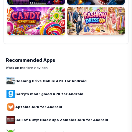
Super
Dress
Lines
Up
Recommended Apps
Work on modern devices
Beamng Drive Mobile APK for Android
Garry's mod : gmod APK for Android
Aptoide APK for Android
Call of Duty: Black Ops Zombies APK for Android