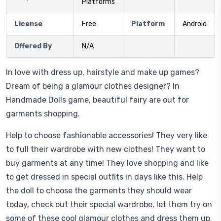
Platforms
License
Free
Platform
Android
Offered By
N/A
In love with dress up, hairstyle and make up games?
Dream of being a glamour clothes designer? In
Handmade Dolls game, beautiful fairy are out for
garments shopping.
Help to choose fashionable accessories! They very like
to full their wardrobe with new clothes! They want to
buy garments at any time! They love shopping and like
to get dressed in special outfits in days like this. Help
the doll to choose the garments they should wear
today, check out their special wardrobe, let them try on
some of these cool glamour clothes and dress them up