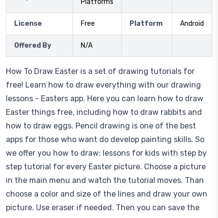
Platforms
License
Free
Platform
Android
Offered By
N/A
How To Draw Easter is a set of drawing tutorials for
free! Learn how to draw everything with our drawing
lessons - Easters app. Here you can learn how to draw
Easter things free, including how to draw rabbits and
how to draw eggs. Pencil drawing is one of the best
apps for those who want do develop painting skills. So
we offer you how to draw: lessons for kids with step by
step tutorial for every Easter picture. Choose a picture
in the main menu and watch the tutorial moves. Than
choose a color and size of the lines and draw your own
picture. Use eraser if needed. Then you can save the