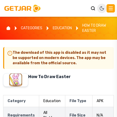
HOW TO DRAW
CATEGORIES
EDUCATION
EASTER
The download of this app is disabled as it may not
be supported on modern devices. The app may be
available from the official source.
How To Draw Easter
Category
Education
File Type
APK
All
Requirements
File Size
N/A