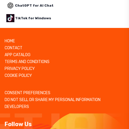
ChatGPT for AI Chat
TikTok for Windows
HOME
CONTACT
APP CATALOG
TERMS AND CONDITIONS
PRIVACY POLICY
COOKIE POLICY
CONSENT PREFERENCES
DO NOT SELL OR SHARE MY PERSONAL INFORMATION
DEVELOPERS
Follow Us