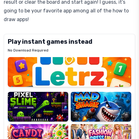
result or clear the board and start again! I guess, it’s
going to be your favorite app among all of the how to
draw apps!
Play instant games instead
No Download Required
Letrz
OP
Pixel
Mad
Slime
Shark
Candy
Fashion
Super
Dress
Lines
Up