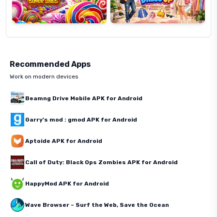
Recommended Apps
Work on modern devices
Beamng Drive Mobile APK for Android
Garry's mod : gmod APK for Android
Aptoide APK for Android
Call of Duty: Black Ops Zombies APK for Android
HappyMod APK for Android
Wave Browser – Surf the Web, Save the Ocean