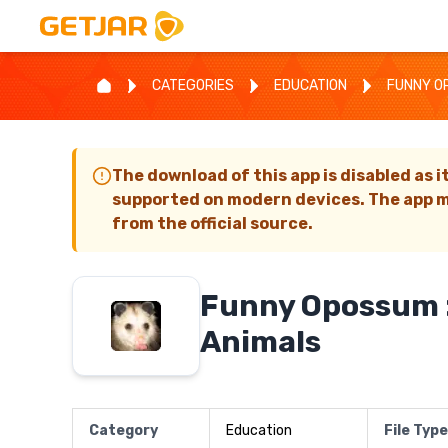
CATEGORIES
EDUCATION
FUNNY OP
The download of this app is disabled as i
supported on modern devices. The app m
from the official source.
Funny Opossum :
Animals
Category
Education
File Type