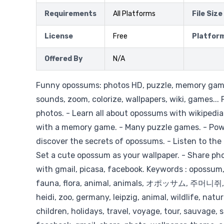
Requirements
All Platforms
File Size
License
Free
Platfor
Offered By
N/A
Funny opossums: photos HD, puzzle, memory game
sounds, zoom, colorize, wallpapers, wiki, games...
photos. - Learn all about opossums with wikipedia.
with a memory game. - Many puzzle games. - Pow
discover the secrets of opossums. - Listen to the 
Set a cute opossum as your wallpaper. - Share ph
with gmail, picasa, facebook. Keywords : opossum
fauna, flora, animal, animals, オポッサム, 주머니쥐
heidi, zoo, germany, leipzig, animal, wildlife, natu
children, holidays, travel, voyage, tour, sauvage, s