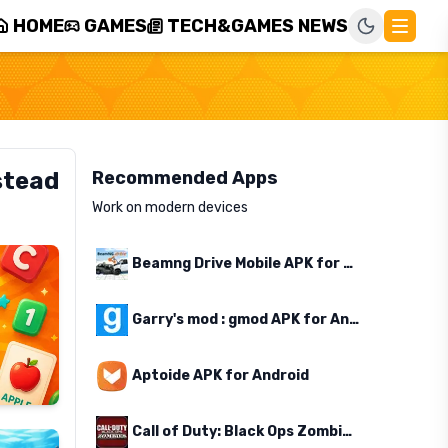
HOME
GAMES
TECH&GAMES NEWS
stead
Recommended Apps
Work on modern devices
Beamng Drive Mobile APK for Android
Garry's mod : gmod APK for Android
Aptoide APK for Android
Call of Duty: Black Ops Zombies APK for Android