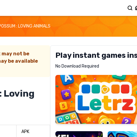
OSSUM : LOVING ANIMALS
t may not be
Play instant games in
ay be available
Letrz
No Download Required
RECOMMENDED
 Loving
Pixel
Mad
Slime
Shark
APK