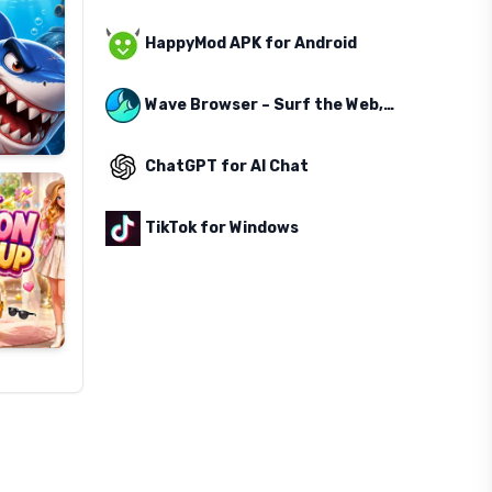
HappyMod APK for Android
Wave Browser – Surf the Web, Save the Ocean
ChatGPT for AI Chat
TikTok for Windows