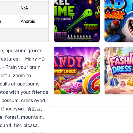
N/A
m
Android
Candy
Fashion
Super
Dress
Lines
Up
, opossum' grunts,
 Features : - Many HD
 - Train your brain
erful zoom to
calls of opossums. -
otos with your friends
, possum, cross eyed,
, Опоссумы, 負鼠目,
re, forest, mountain,
ound, tier, picasa,