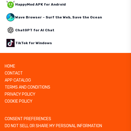
HappyMod APK for Android
Wave Browser – Surf the Web, Save the Ocean
ChatGPT for AI Chat
TikTok for Windows
HOME
CONTACT
APP CATALOG
TERMS AND CONDITIONS
PRIVACY POLICY
COOKIE POLICY
CONSENT PREFERENCES
DO NOT SELL OR SHARE MY PERSONAL INFORMATION