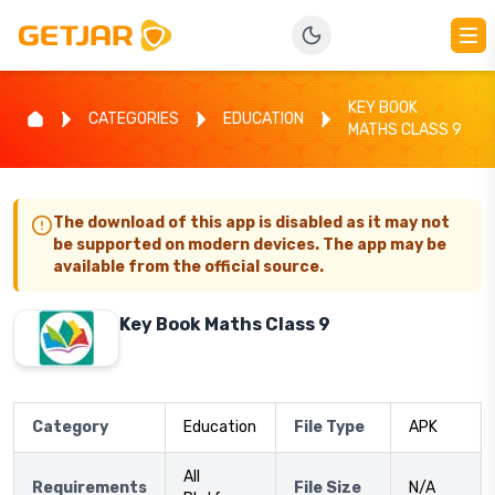
KEY BOOK
CATEGORIES
EDUCATION
MATHS CLASS 9
The download of this app is disabled as it may not
be supported on modern devices. The app may be
available from the official source.
Key Book Maths Class 9
Category
Education
File Type
APK
All
Requirements
File Size
N/A