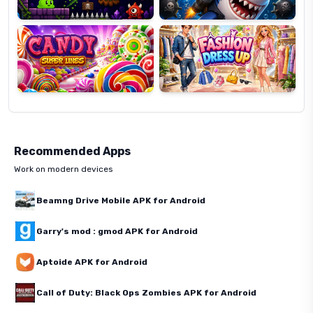
Candy
Fashion
Super
Dress
Lines
Up
Recommended Apps
Work on modern devices
Beamng Drive Mobile APK for Android
Garry's mod : gmod APK for Android
Aptoide APK for Android
Call of Duty: Black Ops Zombies APK for Android