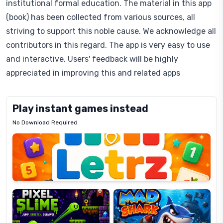
institutional formal education. The material in this app
(book) has been collected from various sources, all
striving to support this noble cause. We acknowledge all
contributors in this regard. The app is very easy to use
and interactive. Users' feedback will be highly
appreciated in improving this and related apps
Play instant games instead
No Download Required
Letrz
OP
Pixel
Mad
Slime
Shark