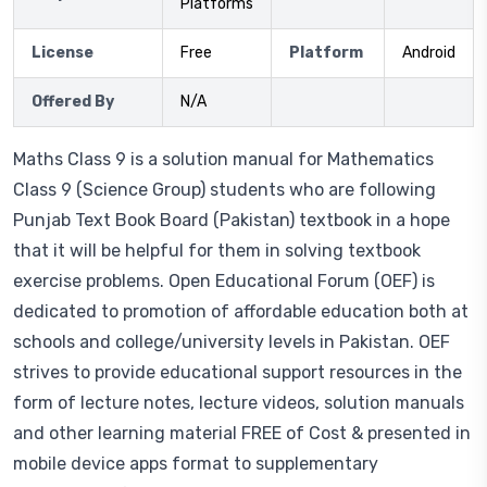
Platforms
License
Free
Platform
Android
Offered By
N/A
Maths Class 9 is a solution manual for Mathematics
Class 9 (Science Group) students who are following
Punjab Text Book Board (Pakistan) textbook in a hope
that it will be helpful for them in solving textbook
exercise problems. Open Educational Forum (OEF) is
dedicated to promotion of affordable education both at
schools and college/university levels in Pakistan. OEF
strives to provide educational support resources in the
form of lecture notes, lecture videos, solution manuals
and other learning material FREE of Cost & presented in
mobile device apps format to supplementary