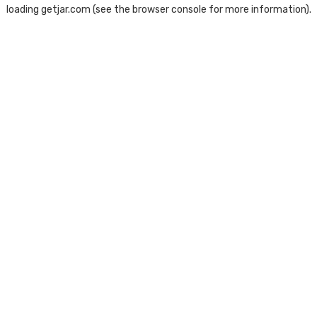
loading
getjar.com
(see the
browser console
for more information).