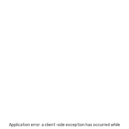
Application error: a
client
-side exception has occurred while