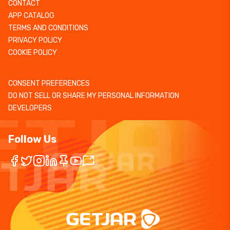
CONTACT
APP CATALOG
TERMS AND CONDITIONS
PRIVACY POLICY
COOKIE POLICY
CONSENT PREFERENCES
DO NOT SELL OR SHARE MY PERSONAL INFORMATION
DEVELOPERS
Follow Us