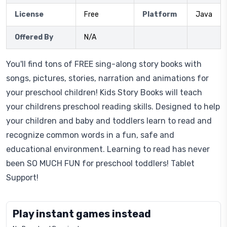
License
Free
Platform
Java
Offered By
N/A
You'll find tons of FREE sing-along story books with
songs, pictures, stories, narration and animations for
your preschool children! Kids Story Books will teach
your childrens preschool reading skills. Designed to help
your children and baby and toddlers learn to read and
recognize common words in a fun, safe and
educational environment. Learning to read has never
been SO MUCH FUN for preschool toddlers! Tablet
Support!
Play instant games instead