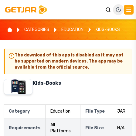
CATEGORIES
EDUCATION
KIDS-BOOKS
The download of this app is disabled as it may not
be supported on modern devices. The app may be
available from the official source.
Kids-Books
Category
Education
File Type
JAR
All
Requirements
File Size
N/A
Platforms