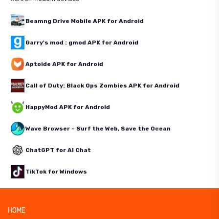
Beamng Drive Mobile APK for Android
Garry's mod : gmod APK for Android
Aptoide APK for Android
Call of Duty: Black Ops Zombies APK for Android
HappyMod APK for Android
Wave Browser – Surf the Web, Save the Ocean
ChatGPT for AI Chat
TikTok for Windows
HOME