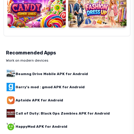
Recommended Apps
Work on modern devices
Beamng Drive Mobile APK for Android
Garry's mod : gmod APK for Android
Aptoide APK for Android
Call of Duty: Black Ops Zombies APK for Android
HappyMod APK for Android