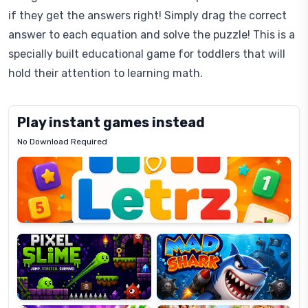
if they get the answers right! Simply drag the correct
answer to each equation and solve the puzzle! This is a
specially built educational game for toddlers that will
hold their attention to learning math.
Play instant games instead
No Download Required
Letrz
OP
Pixel
Mad
Slime
Shark
Candy
Fashion
Super
Dress
Lines
Up