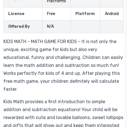
Platforms
License
Free
Platform
Android
Offered By
N/A
KIDS MATH - MATH GAME FOR KIDS – It is not only the
unique, exciting game for kids but also very
educational, funny and challenging. Children can easily
learn the math addition and subtraction so much fun!
Works perfectly for kids of 4 and up. After playing this
free math game, your children definitely will calculate
faster.
Kids Math provides a first introduction to simple
addition and subtraction equations! Your child will be
rewarded with cute and lovable balloons, sweet lollipops
and gifts that will show out and keep them interested