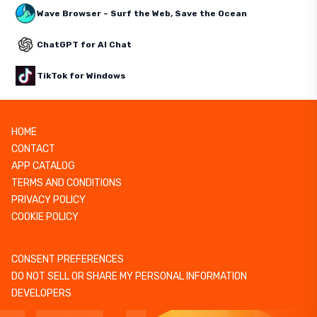
Wave Browser – Surf the Web, Save the Ocean
ChatGPT for AI Chat
TikTok for Windows
HOME
CONTACT
APP CATALOG
TERMS AND CONDITIONS
PRIVACY POLICY
COOKIE POLICY
CONSENT PREFERENCES
DO NOT SELL OR SHARE MY PERSONAL INFORMATION
DEVELOPERS