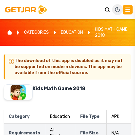
KIDS MATH GAME
CATEGORIES
EDUCATION
2018
The download of this app is disabled as it may not
be supported on modern devices. The app may be
available from the official source.
Kids Math Game 2018
Category
Education
File Type
APK
All
Requirements
File Size
N/A