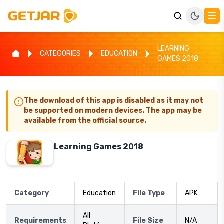
LEARNING
CATEGORIES
EDUCATION
GAMES 2018
The download of this app is disabled as it may not
be supported on modern devices. The app may be
available from the official source.
Learning Games 2018
Category
Education
File Type
APK
All
Requirements
File Size
N/A