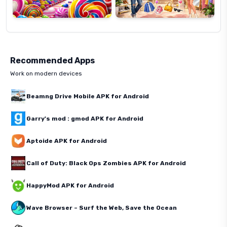
Recommended Apps
Work on modern devices
Beamng Drive Mobile APK for Android
Garry's mod : gmod APK for Android
Aptoide APK for Android
Call of Duty: Black Ops Zombies APK for Android
HappyMod APK for Android
Wave Browser – Surf the Web, Save the Ocean