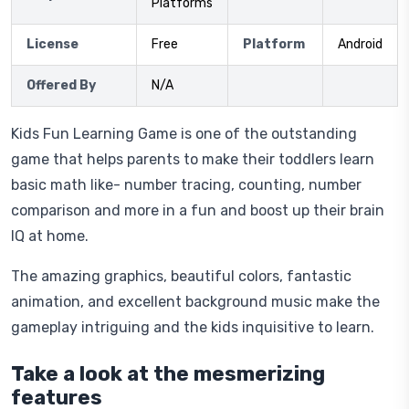
Platforms
License
Free
Platform
Android
Offered By
N/A
Kids Fun Learning Game is one of the outstanding
game that helps parents to make their toddlers learn
basic math like- number tracing, counting, number
comparison and more in a fun and boost up their brain
IQ at home.
The amazing graphics, beautiful colors, fantastic
animation, and excellent background music make the
gameplay intriguing and the kids inquisitive to learn.
Take a look at the mesmerizing
features