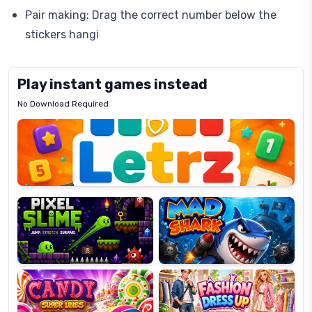
Pair making: Drag the correct number below the
stickers hangi
Play instant games instead
No Download Required
Letrz
OP
Pixel
Mad
Slime
Shark
Candy
Fashion
Super
Dress
Lines
Up