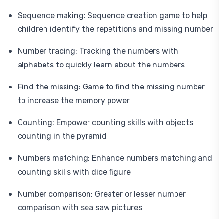
Sequence making: Sequence creation game to help
children identify the repetitions and missing number
Number tracing: Tracking the numbers with
alphabets to quickly learn about the numbers
Find the missing: Game to find the missing number
to increase the memory power
Counting: Empower counting skills with objects
counting in the pyramid
Numbers matching: Enhance numbers matching and
counting skills with dice figure
Number comparison: Greater or lesser number
comparison with sea saw pictures