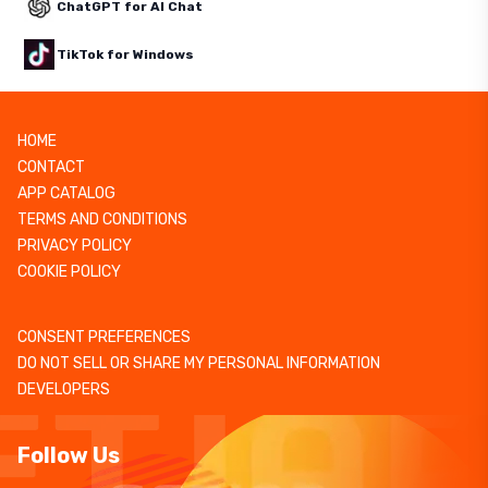
ChatGPT for AI Chat
TikTok for Windows
HOME
CONTACT
APP CATALOG
TERMS AND CONDITIONS
PRIVACY POLICY
COOKIE POLICY
CONSENT PREFERENCES
DO NOT SELL OR SHARE MY PERSONAL INFORMATION
DEVELOPERS
Follow Us