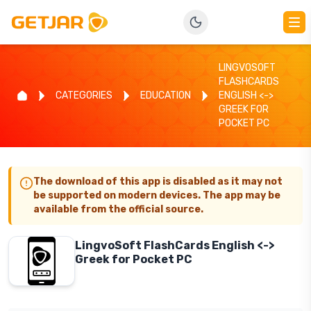
LINGVOSOFT
FLASHCARDS
CATEGORIES
EDUCATION
ENGLISH <->
GREEK FOR
POCKET PC
The download of this app is disabled as it may not
be supported on modern devices. The app may be
available from the official source.
LingvoSoft FlashCards English <->
Greek for Pocket PC