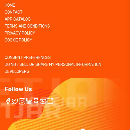
HOME
CONTACT
APP CATALOG
TERMS AND CONDITIONS
PRIVACY POLICY
COOKIE POLICY
CONSENT PREFERENCES
DO NOT SELL OR SHARE MY PERSONAL INFORMATION
DEVELOPERS
Follow Us