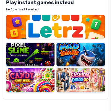
Play instant games instead
No Download Required
Letrz
OP
Pixel
Mad
Slime
Shark
Candy
Fashion
Super
Dress
Lines
Up