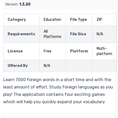
Version:
1.3.20
Category
Education
File Type
ZIP
All
Requirements
File Size
N/A
Platforms
Multi-
License
Free
Platform
platform
Offered By
N/A
Learn 7000 foreign words in a short time and with the
least amount of effort. Study foreign languages as you
play! The applicatioin contains four exciting games
which will help you quickly expand your vocabulary.