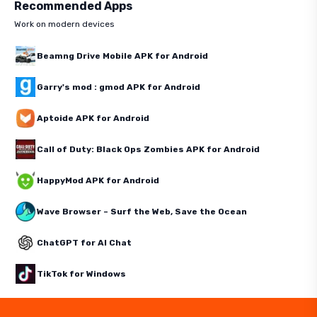
Recommended Apps
Work on modern devices
Beamng Drive Mobile APK for Android
Garry's mod : gmod APK for Android
Aptoide APK for Android
Call of Duty: Black Ops Zombies APK for Android
HappyMod APK for Android
Wave Browser – Surf the Web, Save the Ocean
ChatGPT for AI Chat
TikTok for Windows