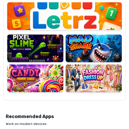
OP
Pixel
Mad
Slime
Shark
Candy
Fashion
Super
Dress
Lines
Up
Recommended Apps
Work on modern devices