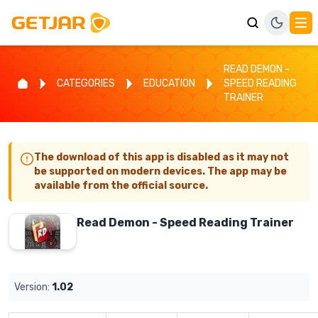
READ DEMON -
CATEGORIES
EDUCATION
SPEED READING
TRAINER
The download of this app is disabled as it may not
be supported on modern devices. The app may be
available from the official source.
Read Demon - Speed Reading Trainer
Version:
1.02