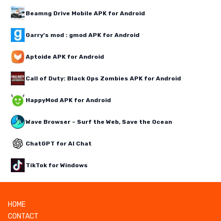
Beamng Drive Mobile APK for Android
Garry's mod : gmod APK for Android
Aptoide APK for Android
Call of Duty: Black Ops Zombies APK for Android
HappyMod APK for Android
Wave Browser – Surf the Web, Save the Ocean
ChatGPT for AI Chat
TikTok for Windows
HOME
CONTACT