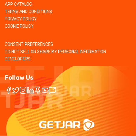
APP CATALOG
TERMS AND CONDITIONS
PRIVACY POLICY
COOKIE POLICY
CONSENT PREFERENCES
DO NOT SELL OR SHARE MY PERSONAL INFORMATION
DEVELOPERS
Follow Us