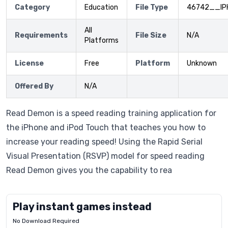
Category
Education
File Type
46742__IP
All
Requirements
File Size
N/A
Platforms
License
Free
Platform
Unknown
Offered By
N/A
Read Demon is a speed reading training application for
the iPhone and iPod Touch that teaches you how to
increase your reading speed! Using the Rapid Serial
Visual Presentation (RSVP) model for speed reading
Read Demon gives you the capability to rea
Play instant games instead
No Download Required
Letrz