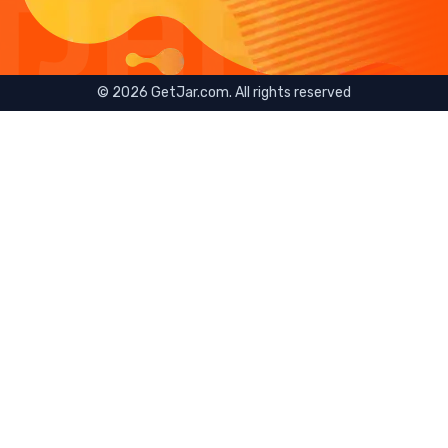
©
2026
GetJar.com. All rights reserved