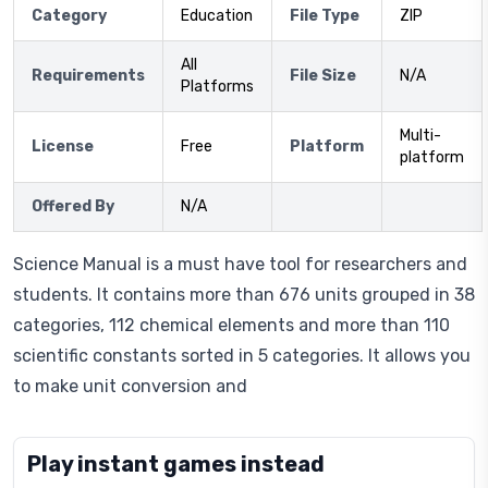
Category
Education
File Type
ZIP
All
Requirements
File Size
N/A
Platforms
Multi-
License
Free
Platform
platform
Offered By
N/A
Science Manual is a must have tool for researchers and
students. It contains more than 676 units grouped in 38
categories, 112 chemical elements and more than 110
scientific constants sorted in 5 categories. It allows you
to make unit conversion and
Play instant games instead