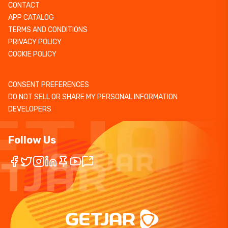
CONTACT
APP CATALOG
TERMS AND CONDITIONS
PRIVACY POLICY
COOKIE POLICY
CONSENT PREFERENCES
DO NOT SELL OR SHARE MY PERSONAL INFORMATION
DEVELOPERS
Follow Us