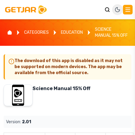
SCIENCE
CATEGORIES
EDUCATION
MANUAL 15% OFF
The download of this app is disabled as it may not
be supported on modern devices. The app may be
available from the official source.
Science Manual 15% Off
Version:
2.01