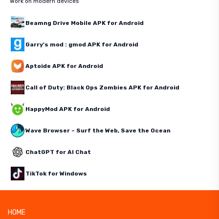
Work on modern devices
Beamng Drive Mobile APK for Android
Garry's mod : gmod APK for Android
Aptoide APK for Android
Call of Duty: Black Ops Zombies APK for Android
HappyMod APK for Android
Wave Browser – Surf the Web, Save the Ocean
ChatGPT for AI Chat
TikTok for Windows
HOME