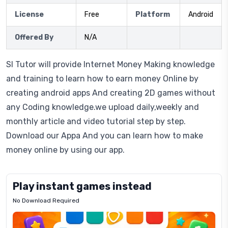
License
Free
Platform
Android
Offered By
N/A
Sl Tutor will provide Internet Money Making knowledge
and training to learn how to earn money Online by
creating android apps And creating 2D games without
any Coding knowledge.we upload daily,weekly and
monthly article and video tutorial step by step.
Download our Appa And you can learn how to make
money online by using our app.
Play instant games instead
No Download Required
Letrz
OP