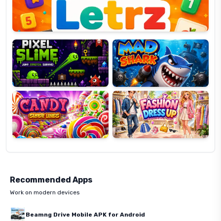
Pixel
Mad
Slime
Shark
Candy
Fashion
Super
Dress
Lines
Up
Recommended Apps
Work on modern devices
Beamng Drive Mobile APK for Android