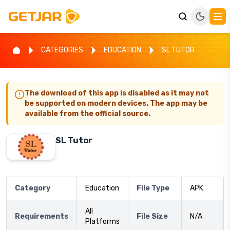
CATEGORIES
EDUCATION
SL TUTOR
The download of this app is disabled as it may not
be supported on modern devices. The app may be
available from the official source.
SL Tutor
Category
Education
File Type
APK
All
Requirements
File Size
N/A
Platforms