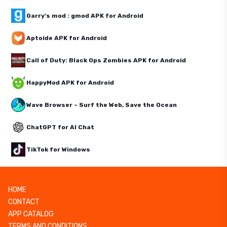
Garry's mod : gmod APK for Android
Aptoide APK for Android
Call of Duty: Black Ops Zombies APK for Android
HappyMod APK for Android
Wave Browser – Surf the Web, Save the Ocean
ChatGPT for AI Chat
TikTok for Windows
HOME
CONTACT
APP CATALOG
TERMS AND CONDITIONS