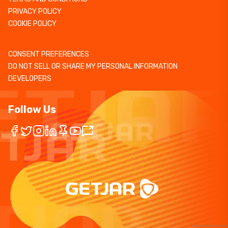
PRIVACY POLICY
COOKIE POLICY
CONSENT PREFERENCES
DO NOT SELL OR SHARE MY PERSONAL INFORMATION
DEVELOPERS
Follow Us