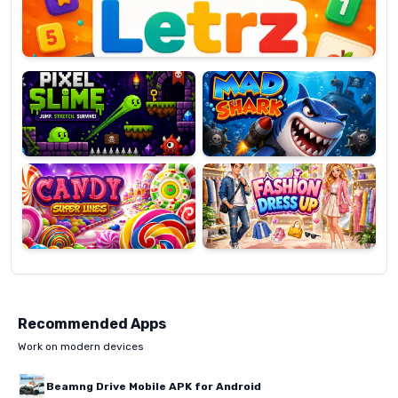
Pixel
Mad
Slime
Shark
Candy
Fashion
Super
Dress
Lines
Up
Recommended Apps
Work on modern devices
Beamng Drive Mobile APK for Android