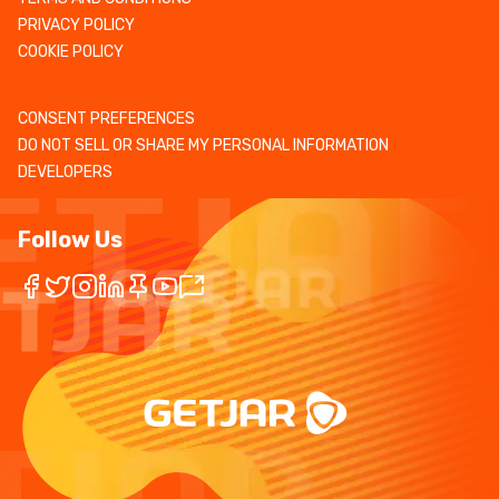
PRIVACY POLICY
COOKIE POLICY
CONSENT PREFERENCES
DO NOT SELL OR SHARE MY PERSONAL INFORMATION
DEVELOPERS
Follow Us