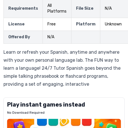
All
Requirements
File Size
N/A
Platforms
License
Free
Platform
Unknown
Offered By
N/A
Learn or refresh your Spanish, anytime and anywhere
with your own personal language lab. The FUN way to
learn a language! 24/7 Tutor Spanish goes beyond the
simple talking phrasebook or flashcard programs,
providing a set of engaging, interactive
Play instant games instead
No Download Required
Letrz
OP