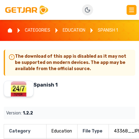
CATEGORIES
EDUCATION
SPANISH 1
The download of this app is disabled as it may not
be supported on modern devices. The app may be
available from the official source.
Spanish 1
Version:
1.2.2
Category
Education
File Type
43368__IP