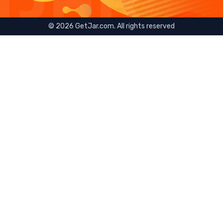
©
2026
GetJar.com. All rights reserved