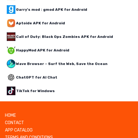
Garry's mod : gmod APK for Android
Aptoide APK for Android
Call of Duty: Black Ops Zombies APK for Android
HappyMod APK for Android
Wave Browser – Surf the Web, Save the Ocean
ChatGPT for AI Chat
TikTok for Windows
HOME
CONTACT
APP CATALOG
TERMS AND CONDITIONS