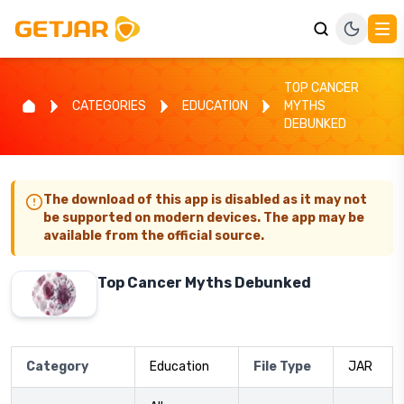
TOP CANCER
CATEGORIES
EDUCATION
MYTHS
DEBUNKED
The download of this app is disabled as it may not
be supported on modern devices. The app may be
available from the official source.
Top Cancer Myths Debunked
Category
Education
File Type
JAR