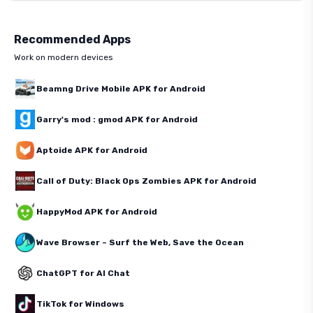
Recommended Apps
Work on modern devices
Beamng Drive Mobile APK for Android
Garry's mod : gmod APK for Android
Aptoide APK for Android
Call of Duty: Black Ops Zombies APK for Android
HappyMod APK for Android
Wave Browser – Surf the Web, Save the Ocean
ChatGPT for AI Chat
TikTok for Windows