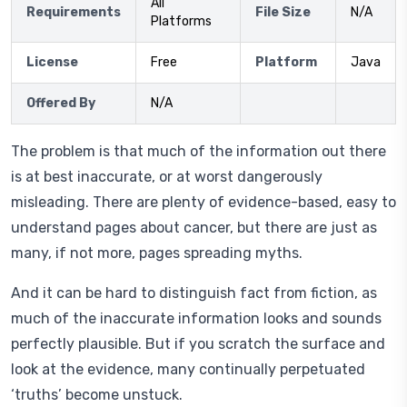
All
Requirements
File Size
N/A
Platforms
License
Free
Platform
Java
Offered By
N/A
The problem is that much of the information out there
is at best inaccurate, or at worst dangerously
misleading. There are plenty of evidence-based, easy to
understand pages about cancer, but there are just as
many, if not more, pages spreading myths.
And it can be hard to distinguish fact from fiction, as
much of the inaccurate information looks and sounds
perfectly plausible. But if you scratch the surface and
look at the evidence, many continually perpetuated
‘truths’ become unstuck.