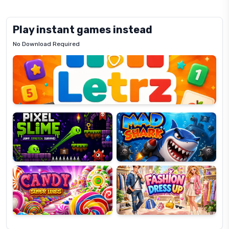
Play instant games instead
No Download Required
Letrz
OP
Pixel
Mad
Slime
Shark
Candy
Fashion
Super
Dress
Lines
Up