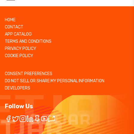
HOME
CONTACT
APP CATALOG
TERMS AND CONDITIONS
PRIVACY POLICY
COOKIE POLICY
CONSENT PREFERENCES
DO NOT SELL OR SHARE MY PERSONAL INFORMATION
DEVELOPERS
Follow Us