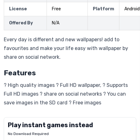
License
Free
Platform
Android
Offered By
N/A
Every day is different and new wallpapers! add to
favourites and make your life easy with wallpaper by
share on social network.
Features
? High quality images ? Full HD wallpaper, ? Supports
Full HD images ? share on social networks ? You can
save images in the SD card ? Free images
Play instant games instead
No Download Required
Letrz