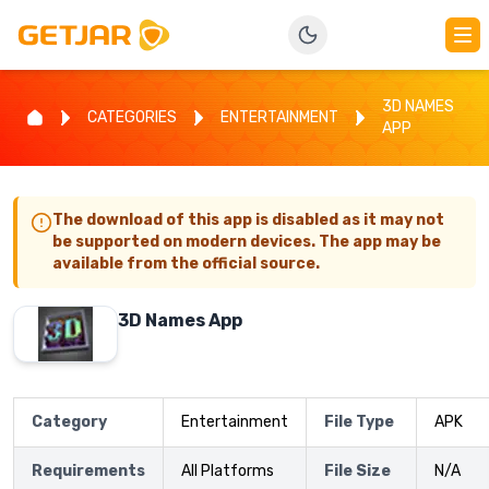
3D NAMES
CATEGORIES
ENTERTAINMENT
APP
The download of this app is disabled as it may not
be supported on modern devices. The app may be
available from the official source.
3D Names App
Category
Entertainment
File Type
APK
Requirements
All Platforms
File Size
N/A