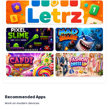
OP
Pixel
Mad
Slime
Shark
Candy
Fashion
Super
Dress
Lines
Up
Recommended Apps
Work on modern devices