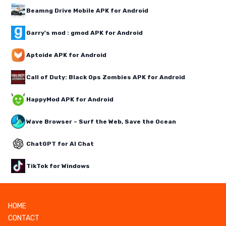
Beamng Drive Mobile APK for Android
Garry's mod : gmod APK for Android
Aptoide APK for Android
Call of Duty: Black Ops Zombies APK for Android
HappyMod APK for Android
Wave Browser – Surf the Web, Save the Ocean
ChatGPT for AI Chat
TikTok for Windows
HOME
CONTACT