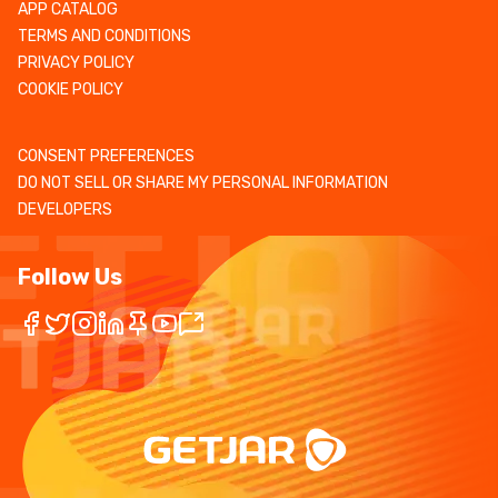
APP CATALOG
TERMS AND CONDITIONS
PRIVACY POLICY
COOKIE POLICY
CONSENT PREFERENCES
DO NOT SELL OR SHARE MY PERSONAL INFORMATION
DEVELOPERS
Follow Us