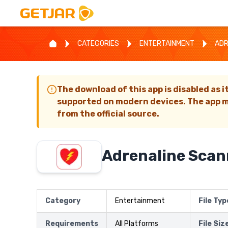
CATEGORIES
ENTERTAINMENT
ADR
The download of this app is disabled as i
supported on modern devices. The app m
from the official source.
Adrenaline Scan
Category
Entertainment
File Typ
Requirements
All Platforms
File Siz