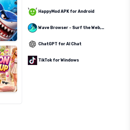
HappyMod APK for Android
Wave Browser – Surf the Web, Save the Ocean
ChatGPT for AI Chat
TikTok for Windows