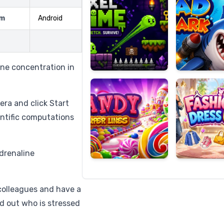
rm
Android
Candy
Fashion
Super
Dress
ine concentration in
Lines
Up
era and click Start
entific computations
adrenaline
colleagues and have a
nd out who is stressed