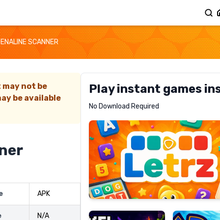
ENALINE SCANNER
t may not be
Play instant games in
ay be available
Letrz
No Download Required
RECOMMENDED
ner
Pixel
Mad
e
APK
Slime
Shark
e
N/A