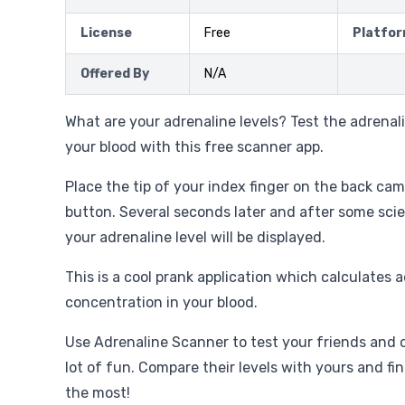
License
Free
Platfo
Offered By
N/A
What are your adrenaline levels? Test the adrenal
your blood with this free scanner app.
Place the tip of your index finger on the back cam
button. Several seconds later and after some sci
your adrenaline level will be displayed.
This is a cool prank application which calculates 
concentration in your blood.
Use Adrenaline Scanner to test your friends and 
lot of fun. Compare their levels with yours and fi
the most!