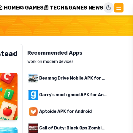
HOME
GAMES
TECH&GAMES NEWS
stead
Recommended Apps
Work on modern devices
Beamng Drive Mobile APK for Android
Garry's mod : gmod APK for Android
Aptoide APK for Android
Call of Duty: Black Ops Zombies APK for Android