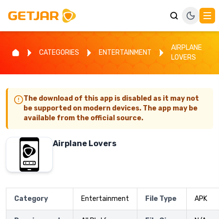
AIRPLANE
CATEGORIES
ENTERTAINMENT
LOVERS
The download of this app is disabled as it may not
be supported on modern devices. The app may be
available from the official source.
Airplane Lovers
Category
Entertainment
File Type
APK