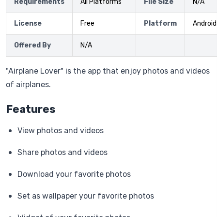
Requirements
All Platforms
File Size
N/A
License
Free
Platform
Android
Offered By
N/A
"Airplane Lover" is the app that enjoy photos and videos
of airplanes.
Features
View photos and videos
Share photos and videos
Download your favorite photos
Set as wallpaper your favorite photos