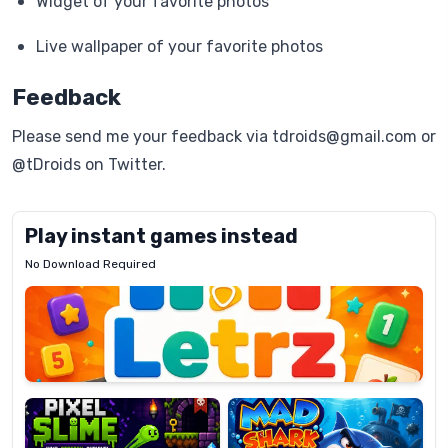
Widget of your favorite photos
Live wallpaper of your favorite photos
Feedback
Please send me your feedback via tdroids@gmail.com or
@tDroids on Twitter.
Play instant games instead
No Download Required
Letrz
OP
Pixel
Mad
Slime
Shark