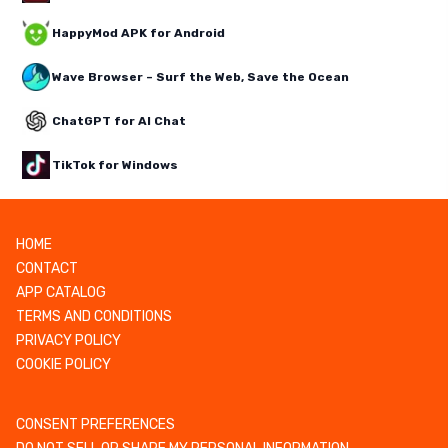
HappyMod APK for Android
Wave Browser – Surf the Web, Save the Ocean
ChatGPT for AI Chat
TikTok for Windows
HOME
CONTACT
APP CATALOG
TERMS AND CONDITIONS
PRIVACY POLICY
COOKIE POLICY
CONSENT PREFERENCES