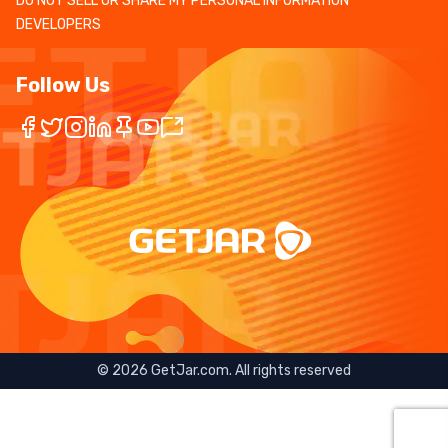
DO NOT SELL OR SHARE MY PERSONAL INFORMATION
DEVELOPERS
Follow Us
©
2026
GetJar.com. All rights reserved