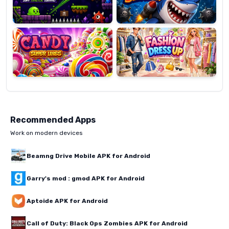
Candy
Fashion
Super
Dress
Lines
Up
Recommended Apps
Work on modern devices
Beamng Drive Mobile APK for Android
Garry's mod : gmod APK for Android
Aptoide APK for Android
Call of Duty: Black Ops Zombies APK for Android