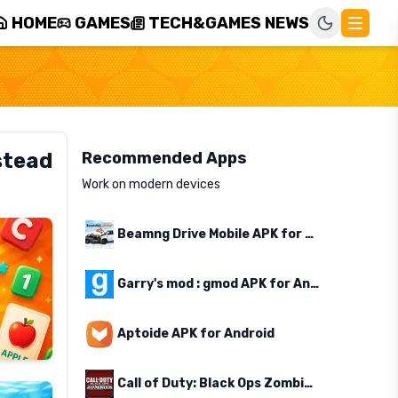
HOME
GAMES
TECH&GAMES NEWS
stead
Recommended Apps
Work on modern devices
Beamng Drive Mobile APK for Android
Garry's mod : gmod APK for Android
Aptoide APK for Android
Call of Duty: Black Ops Zombies APK for Android