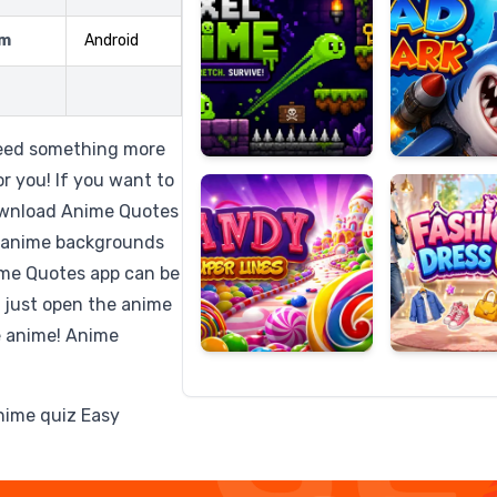
rm
Android
Candy
Fashion
Super
Dress
Need something more
Lines
Up
r you! If you want to
ownload Anime Quotes
 anime backgrounds
ime Quotes app can be
 just open the anime
e anime! Anime
anime quiz Easy