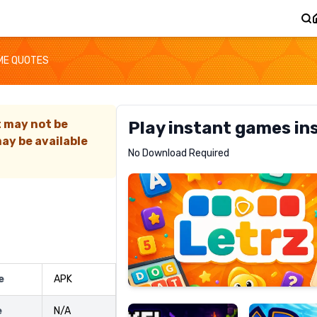
ME QUOTES
t may not be
Play instant games in
ay be available
Letrz
No Download Required
RECOMMENDED
Pixel
Mad
e
APK
Slime
Shark
e
N/A