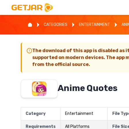
CATEGORIES
ENTERTAINMENT
ANI
The download of this app is disabled as i
supported on modern devices. The app m
from the official source.
Anime Quotes
Category
Entertainment
File Typ
Requirements
All Platforms
File Siz