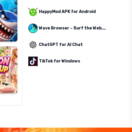
HappyMod APK for Android
Wave Browser – Surf the Web, Save the Ocean
ChatGPT for AI Chat
TikTok for Windows