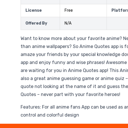
License
Free
Platfo
Offered By
N/A
Want to know more about your favorite anime? 
than anime wallpapers? So Anime Quotes app is fo
amaze your friends by your special knowledge d
app and enjoy funny and wise phrases! Awesome
are waiting for you in Anime Quotes app! This An
also a great anime guessing game or anime quiz –
quote not looking at the name of it and guess th
Quotes – never part with your favorite heroes!
Features: For all anime fans App can be used as 
control and colorful design