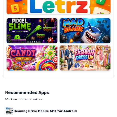
Pixel
Mad
Slime
Shark
Candy
Fashion
Super
Dress
Lines
Up
Recommended Apps
Work on modern devices
Beamng Drive Mobile APK for Android