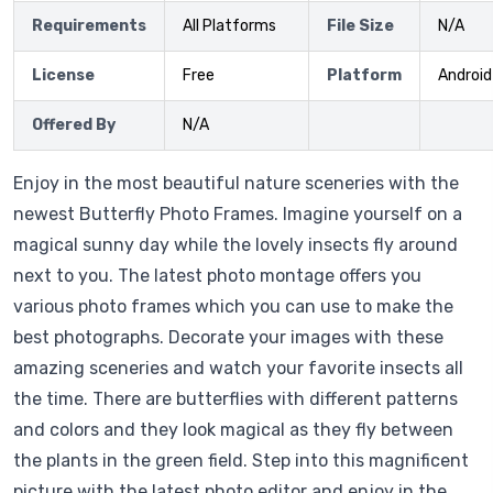
Requirements
All Platforms
File Size
N/A
License
Free
Platform
Android
Offered By
N/A
Enjoy in the most beautiful nature sceneries with the
newest Butterfly Photo Frames. Imagine yourself on a
magical sunny day while the lovely insects fly around
next to you. The latest photo montage offers you
various photo frames which you can use to make the
best photographs. Decorate your images with these
amazing sceneries and watch your favorite insects all
the time. There are butterflies with different patterns
and colors and they look magical as they fly between
the plants in the green field. Step into this magnificent
picture with the latest photo editor and enjoy in the