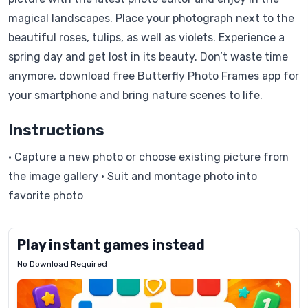
magical landscapes. Place your photograph next to the
beautiful roses, tulips, as well as violets. Experience a
spring day and get lost in its beauty. Don’t waste time
anymore, download free Butterfly Photo Frames app for
your smartphone and bring nature scenes to life.
Instructions
• Capture a new photo or choose existing picture from
the image gallery • Suit and montage photo into
favorite photo
Play instant games instead
No Download Required
Letrz
OP