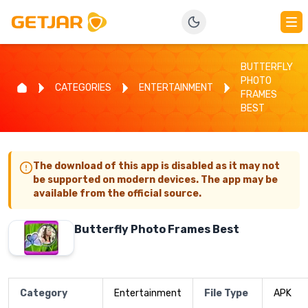
BUTTERFLY
PHOTO
CATEGORIES
ENTERTAINMENT
FRAMES
BEST
The download of this app is disabled as it may not
be supported on modern devices. The app may be
available from the official source.
Butterfly Photo Frames Best
Category
Entertainment
File Type
APK