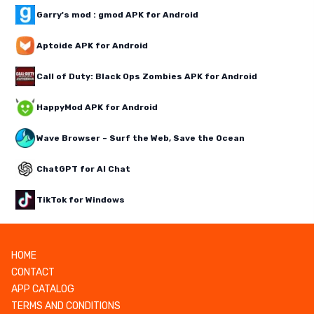
Garry's mod : gmod APK for Android
Aptoide APK for Android
Call of Duty: Black Ops Zombies APK for Android
HappyMod APK for Android
Wave Browser – Surf the Web, Save the Ocean
ChatGPT for AI Chat
TikTok for Windows
HOME
CONTACT
APP CATALOG
TERMS AND CONDITIONS