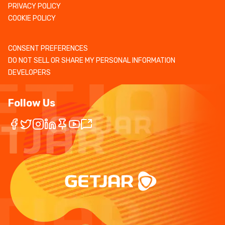
PRIVACY POLICY
COOKIE POLICY
CONSENT PREFERENCES
DO NOT SELL OR SHARE MY PERSONAL INFORMATION
DEVELOPERS
Follow Us