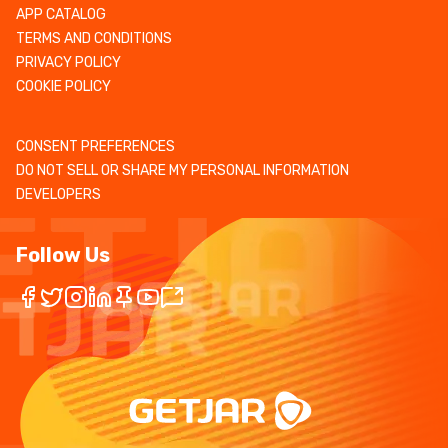
APP CATALOG
TERMS AND CONDITIONS
PRIVACY POLICY
COOKIE POLICY
CONSENT PREFERENCES
DO NOT SELL OR SHARE MY PERSONAL INFORMATION
DEVELOPERS
Follow Us