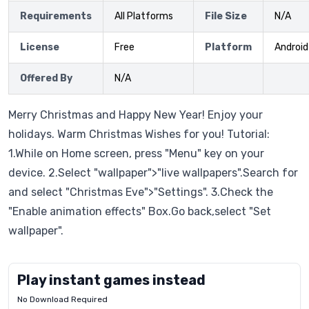
Requirements
All Platforms
File Size
N/A
License
Free
Platform
Android
Offered By
N/A
Merry Christmas and Happy New Year! Enjoy your
holidays. Warm Christmas Wishes for you! Tutorial:
1.While on Home screen, press "Menu" key on your
device. 2.Select "wallpaper">"live wallpapers".Search for
and select "Christmas Eve">"Settings". 3.Check the
"Enable animation effects" Box.Go back,select "Set
wallpaper".
Play instant games instead
No Download Required
Letrz