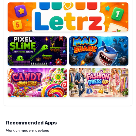
OP
Pixel
Mad
Slime
Shark
Candy
Fashion
Super
Dress
Lines
Up
Recommended Apps
Work on modern devices