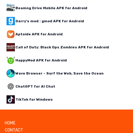
Beamng Drive Mobile APK for Android
Garry's mod : gmod APK for Android
Aptoide APK for Android
Call of Duty: Black Ops Zombies APK for Android
HappyMod APK for Android
Wave Browser – Surf the Web, Save the Ocean
ChatGPT for AI Chat
TikTok for Windows
HOME
CONTACT