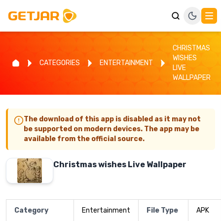
CHRISTMAS
WISHES
CATEGORIES
ENTERTAINMENT
LIVE
WALLPAPER
The download of this app is disabled as it may not
be supported on modern devices. The app may be
available from the official source.
Christmas wishes Live Wallpaper
Category
Entertainment
File Type
APK