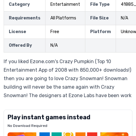
Category
Entertainment
File Type
41885
Requirements
All Platforms
File Size
N/A
License
Free
Platform
Unkno
Offered By
N/A
If you liked Ezone.com's Crazy Pumpkin (Top 10
Entertainment App of 2008 with 850,000+ downloads!)
then you are going to love Crazy Snowman! Snowman
building will never be the same again with Crazy
Snowman! The designers at Ezone Labs have been work
Play instant games instead
No Download Required
Letrz