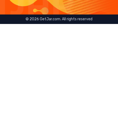
©
2026
GetJar.com. All rights reserved