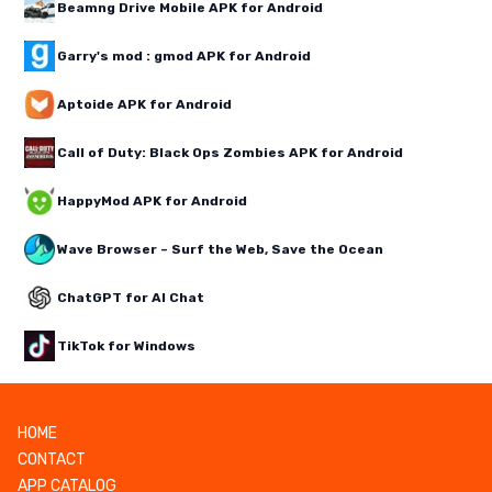
Beamng Drive Mobile APK for Android
Garry's mod : gmod APK for Android
Aptoide APK for Android
Call of Duty: Black Ops Zombies APK for Android
HappyMod APK for Android
Wave Browser – Surf the Web, Save the Ocean
ChatGPT for AI Chat
TikTok for Windows
HOME
CONTACT
APP CATALOG