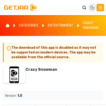
CRAZY
CATEGORIES
ENTERTAINMENT
SNOWMAN
The download of this app is disabled as it may not
be supported on modern devices. The app may be
available from the official source.
Crazy Snowman
Version:
1.0