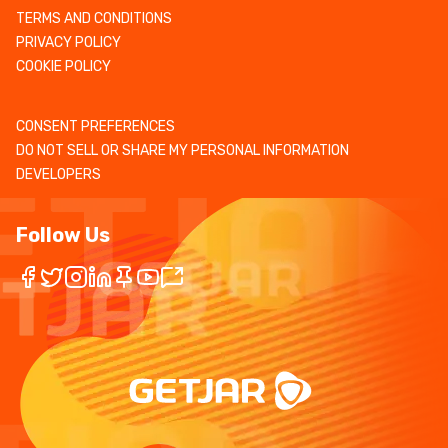
TERMS AND CONDITIONS
PRIVACY POLICY
COOKIE POLICY
CONSENT PREFERENCES
DO NOT SELL OR SHARE MY PERSONAL INFORMATION
DEVELOPERS
Follow Us