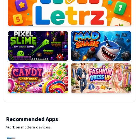
OP
Pixel
Mad
Slime
Shark
Candy
Fashion
Super
Dress
Lines
Up
Recommended Apps
Work on modern devices