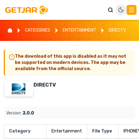
CATEGORIES
ENTERTAINMENT
DIRECTV
The download of this app is disabled as it may not
be supported on modern devices. The app may be
available from the official source.
DIRECTV
Version:
2.0.0
Category
Entertainment
File Type
IPHONE