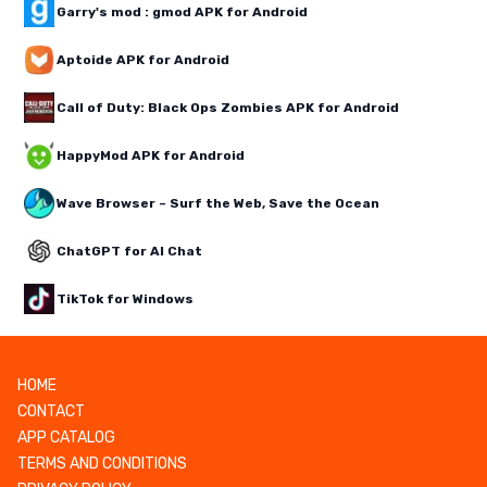
Garry's mod : gmod APK for Android
Aptoide APK for Android
Call of Duty: Black Ops Zombies APK for Android
HappyMod APK for Android
Wave Browser – Surf the Web, Save the Ocean
ChatGPT for AI Chat
TikTok for Windows
HOME
CONTACT
APP CATALOG
TERMS AND CONDITIONS