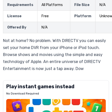
Requirements
All Platforms
File Size
N/A
License
Free
Platform
Unkno
Offered By
N/A
Not at home? No problem. With DIRECTV you can easily
set your home DVR from your iPhone or iPod touch.
Browse shows and movies using the simple and easy
technology of Apple. An entire universe of DIRECTV
Entertainment is now just a tap away. Dow
Play instant games instead
No Download Required
Letrz
OP