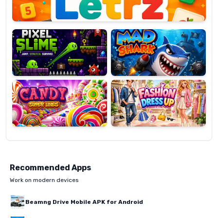
Pixel
Mad
Slime
Shark
Candy
Fashion
Super
Dress
Lines
Up
Recommended Apps
Work on modern devices
Beamng Drive Mobile APK for Android