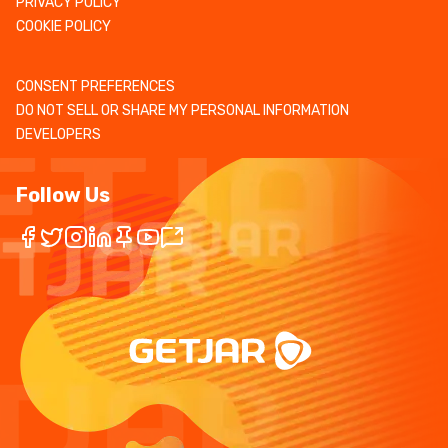
PRIVACY POLICY
COOKIE POLICY
CONSENT PREFERENCES
DO NOT SELL OR SHARE MY PERSONAL INFORMATION
DEVELOPERS
Follow Us