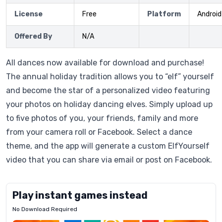
License
Free
Platform
Android
Offered By
N/A
All dances now available for download and purchase!
The annual holiday tradition allows you to “elf” yourself
and become the star of a personalized video featuring
your photos on holiday dancing elves. Simply upload up
to five photos of you, your friends, family and more
from your camera roll or Facebook. Select a dance
theme, and the app will generate a custom ElfYourself
video that you can share via email or post on Facebook.
Play instant games instead
No Download Required
Letrz