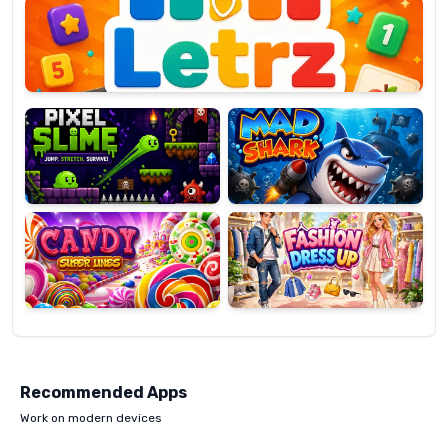
OP
Pixel
Mad
Slime
Shark
Candy
Fashion
Super
Dress
Lines
Up
Recommended Apps
Work on modern devices