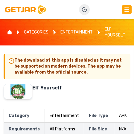
ELF
CATEGORIES
ENTERTAINMENT
YOURSELF
The download of this app is disabled as it may not
be supported on modern devices. The app may be
available from the official source.
Elf Yourself
Category
Entertainment
File Type
APK
Requirements
All Platforms
File Size
N/A