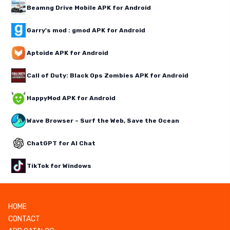
Beamng Drive Mobile APK for Android
Garry's mod : gmod APK for Android
Aptoide APK for Android
Call of Duty: Black Ops Zombies APK for Android
HappyMod APK for Android
Wave Browser – Surf the Web, Save the Ocean
ChatGPT for AI Chat
TikTok for Windows
HOME
CONTACT