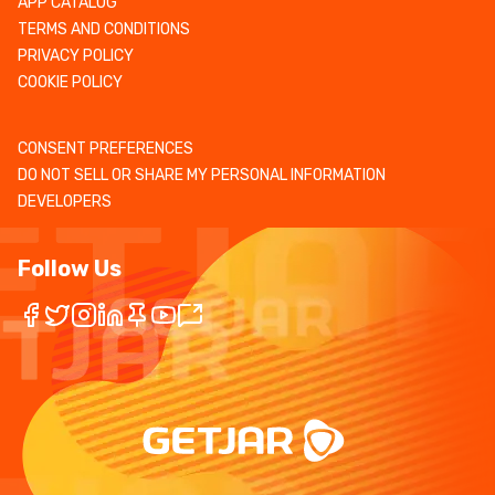
APP CATALOG
TERMS AND CONDITIONS
PRIVACY POLICY
COOKIE POLICY
CONSENT PREFERENCES
DO NOT SELL OR SHARE MY PERSONAL INFORMATION
DEVELOPERS
Follow Us