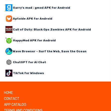
Garry's mod : gmod APK for Android
Aptoide APK for Android
Call of Duty: Black Ops Zombies APK for Android
HappyMod APK for Android
Wave Browser – Surf the Web, Save the Ocean
ChatGPT for AI Chat
TikTok for Windows
HOME
CONTACT
APP CATALOG
TERMS AND CONDITIONS