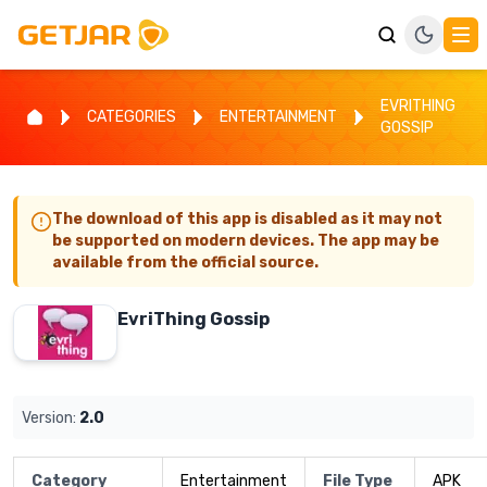
EVRITHING
CATEGORIES
ENTERTAINMENT
GOSSIP
The download of this app is disabled as it may not
be supported on modern devices. The app may be
available from the official source.
EvriThing Gossip
Version:
2.0
Category
Entertainment
File Type
APK