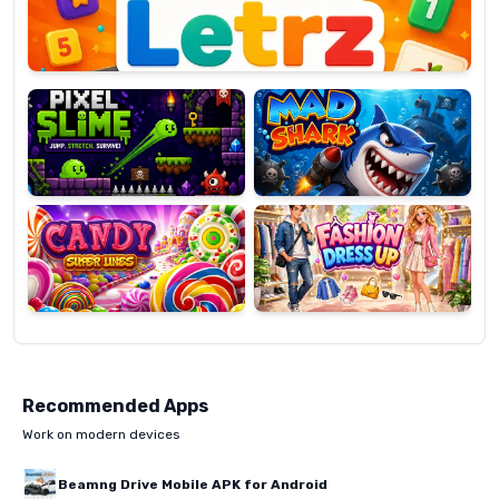
Pixel
Mad
Slime
Shark
Candy
Fashion
Super
Dress
Lines
Up
Recommended Apps
Work on modern devices
Beamng Drive Mobile APK for Android