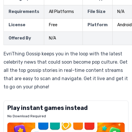
Requirements
All Platforms
File Size
N/A
License
Free
Platform
Android
Offered By
N/A
EvriThing Gossip keeps you in the loop with the latest
celebrity news that could soon become pop culture. Get
all the top gossip stories in real-time content streams
that are easy to scan and navigate. Get it live and get it
to go on your phone!
Play instant games instead
No Download Required
Letrz
OP