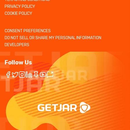
PRIVACY POLICY
COOKIE POLICY
CONSENT PREFERENCES
DO NOT SELL OR SHARE MY PERSONAL INFORMATION
DEVELOPERS
Follow Us