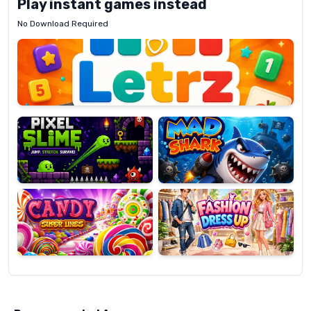
Play instant games instead
No Download Required
Letrz
OP
Pixel
Mad
Slime
Shark
Candy
Fashion
Super
Dress
Lines
Up