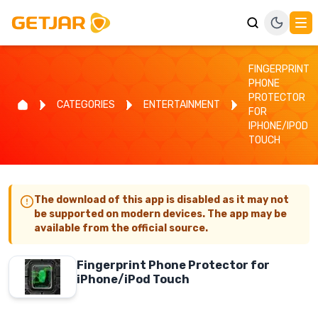
FINGERPRINT
PHONE
PROTECTOR
CATEGORIES
ENTERTAINMENT
FOR
IPHONE/IPOD
TOUCH
The download of this app is disabled as it may not
be supported on modern devices. The app may be
available from the official source.
Fingerprint Phone Protector for
iPhone/iPod Touch