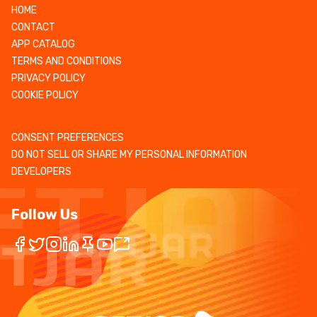
HOME
CONTACT
APP CATALOG
TERMS AND CONDITIONS
PRIVACY POLICY
COOKIE POLICY
CONSENT PREFERENCES
DO NOT SELL OR SHARE MY PERSONAL INFORMATION
DEVELOPERS
Follow Us