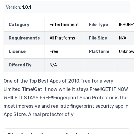
Version:
1.0.1
Category
Entertainment
File Type
IPHONE
Requirements
All Platforms
File Size
N/A
License
Free
Platform
Unkno
Offered By
N/A
One of the Top Best Apps of 2010.Free for a very
Limited Time!Get it now while it stays Free!!GET IT NOW
WHILE IT STAYS FREE!!Fingerprint Scan Protector is the
most impressive and realistic fingerprint security app in
App Store, A real protector of y