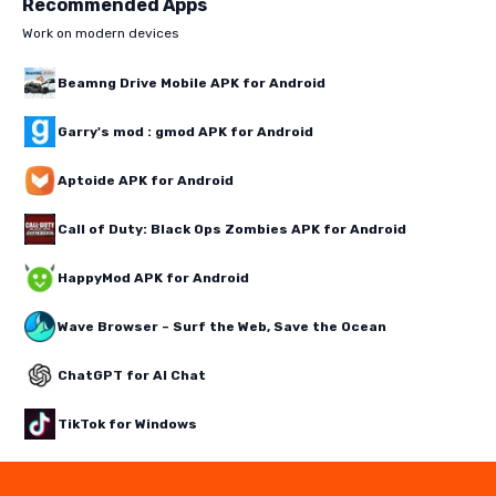
Recommended Apps
Work on modern devices
Beamng Drive Mobile APK for Android
Garry's mod : gmod APK for Android
Aptoide APK for Android
Call of Duty: Black Ops Zombies APK for Android
HappyMod APK for Android
Wave Browser – Surf the Web, Save the Ocean
ChatGPT for AI Chat
TikTok for Windows