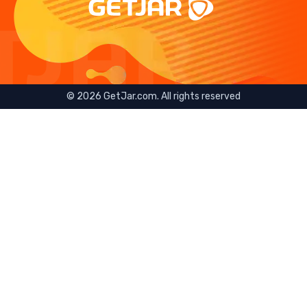
©
2026
GetJar.com. All rights reserved