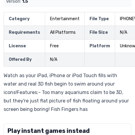
Version:
1.5
Category
Entertainment
File Type
IPHONE
Requirements
All Platforms
File Size
N/A
License
Free
Platform
Unkno
Offered By
N/A
Watch as your iPad, iPhone or iPod Touch fills with
water and real 3D fish begin to swim around your
icons!Features:- Too many aquariums claim to be 3D,
but they're just flat picture of fish floating around your
screen being boring! Fish Fingers has
Play instant games instead