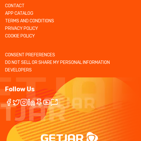
CONTACT
APP CATALOG
TERMS AND CONDITIONS
PRIVACY POLICY
COOKIE POLICY
CONSENT PREFERENCES
DO NOT SELL OR SHARE MY PERSONAL INFORMATION
DEVELOPERS
Follow Us