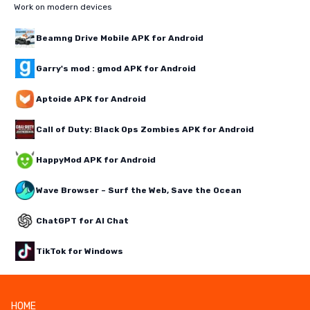
Work on modern devices
Beamng Drive Mobile APK for Android
Garry's mod : gmod APK for Android
Aptoide APK for Android
Call of Duty: Black Ops Zombies APK for Android
HappyMod APK for Android
Wave Browser – Surf the Web, Save the Ocean
ChatGPT for AI Chat
TikTok for Windows
HOME