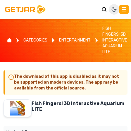
FISH
FINGERS! 3D
CATEGORIES
ENTERTAINMENT
INTERACTIVE
AQUARIUM
LITE
The download of this app is disabled as it may not
be supported on modern devices. The app may be
available from the official source.
Fish Fingers! 3D Interactive Aquarium
LITE