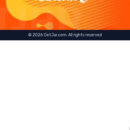
©
2026
GetJar.com. All rights reserved