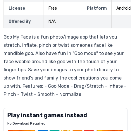
License
Free
Platform
Android
Offered By
N/A
Goo My Face is a fun photo/image app that lets you
stretch, inflate, pinch or twist someones face like
mandible goo. Also have fun in "Goo mode" to see your
face wobble around like goo with the touch of your
finger tips. Save your images to your photo library to
show friend's and family the cool creations you come
up with. Features: - Goo Mode - Drag/Stretch - Inflate -
Pinch - Twist - Smooth - Normalize
Play instant games instead
No Download Required
Letrz