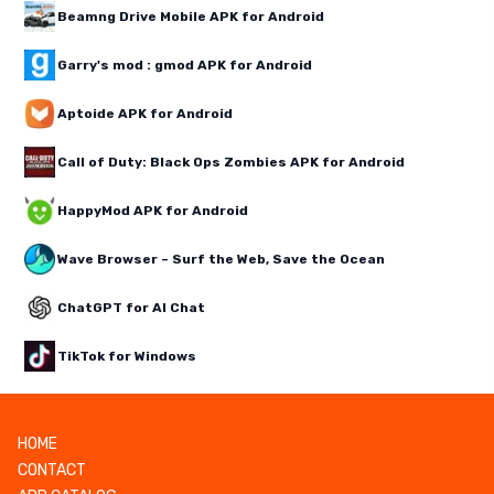
Beamng Drive Mobile APK for Android
Garry's mod : gmod APK for Android
Aptoide APK for Android
Call of Duty: Black Ops Zombies APK for Android
HappyMod APK for Android
Wave Browser – Surf the Web, Save the Ocean
ChatGPT for AI Chat
TikTok for Windows
HOME
CONTACT