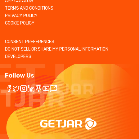
APP CATALOG
TERMS AND CONDITIONS
PRIVACY POLICY
COOKIE POLICY
CONSENT PREFERENCES
DO NOT SELL OR SHARE MY PERSONAL INFORMATION
DEVELOPERS
Follow Us