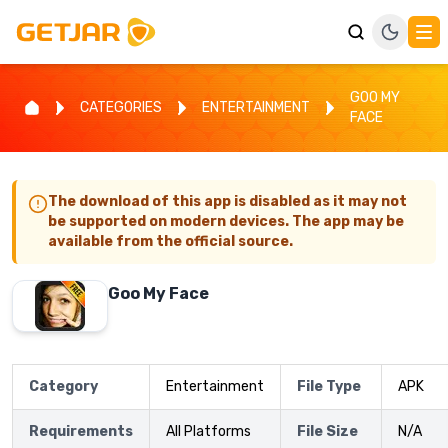
GOO MY
CATEGORIES
ENTERTAINMENT
FACE
The download of this app is disabled as it may not
be supported on modern devices. The app may be
available from the official source.
Goo My Face
Category
Entertainment
File Type
APK
Requirements
All Platforms
File Size
N/A