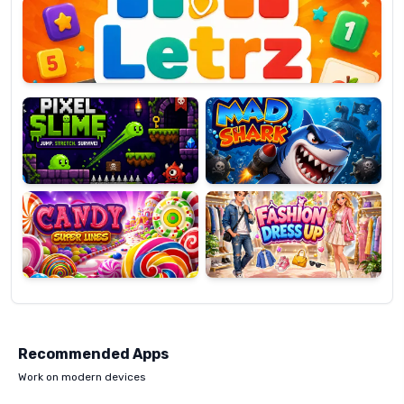
OP
Pixel
Mad
Slime
Shark
Candy
Fashion
Super
Dress
Lines
Up
Recommended Apps
Work on modern devices