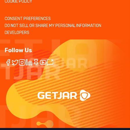
COOKIE POLICY
CONSENT PREFERENCES
DO NOT SELL OR SHARE MY PERSONAL INFORMATION
DEVELOPERS
Follow Us