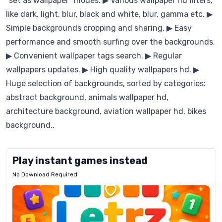
“set as wallpaper” modes. ▶ Various wallpaper hd filters,
like dark, light, blur, black and white, blur, gamma etc. ▶
Simple backgrounds cropping and sharing. ▶ Easy
performance and smooth surfing over the backgrounds.
▶ Convenient wallpaper tags search. ▶ Regular
wallpapers updates. ▶ High quality wallpapers hd. ▶
Huge selection of backgrounds, sorted by categories:
abstract background, animals wallpaper hd,
architecture background, aviation wallpaper hd, bikes
background..
Play instant games instead
No Download Required
Letrz
OP