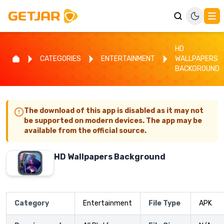
HD
CATEGORIES
ENTERTAINMENT
WALLPAPERS
BACKGROUND
The download of this app is disabled as it may not
be supported on modern devices. The app may be
available from the official source.
HD Wallpapers Background
Category
Entertainment
File Type
APK