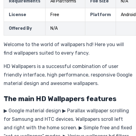
Requirements
All Platforms
File Size
N/A
License
Free
Platform
Android
Offered By
N/A
Welcome to the world of wallpapers hd! Here you will
find wallpapers suited to every fancy.
HD Wallpapers is a successful combination of user
friendly interface, high performance, responsive Google
material design and awesome wallpapers.
The main HD Wallpapers features
▶ Google material design ▶ Parallax wallpaper scrolling
for Samsung and HTC devices. Wallpapers scroll left
and right with the home screen. ▶ Simple free and fixed