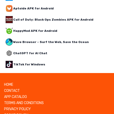
Aptoide APK for Android
Call of Duty: Black Ops Zombies APK for Android
HappyMod APK for Android
Wave Browser – Surf the Web, Save the Ocean
ChatGPT for AI Chat
TikTok for Windows
HOME
CONTACT
APP CATALOG
TERMS AND CONDITIONS
PRIVACY POLICY