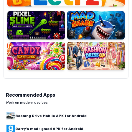
Pixel
Mad
Slime
Shark
Candy
Fashion
Super
Dress
Lines
Up
Recommended Apps
Work on modern devices
Beamng Drive Mobile APK for Android
Garry's mod : gmod APK for Android