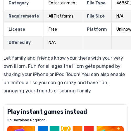
Category
Entertainment
File Type
46850
Requirements
All Platforms
File Size
N/A
License
Free
Platform
Unkno
Offered By
N/A
Let family and friends know your there with your very
own iHorn. Fun for all ages the iHorn gets pumped by
shaking your iPhone or iPod Touch! You can also enable
unlimited air so you can go crazy and have fun,
annoying your friends or scaring family
Play instant games instead
No Download Required
Letrz