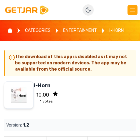
CATEGORIES
ENTERTAINMENT
I-HORN
The download of this app is disabled as it may not
be supported on modern devices. The app may be
available from the official source.
i-Horn
10.00
1
votes
Version:
1.2