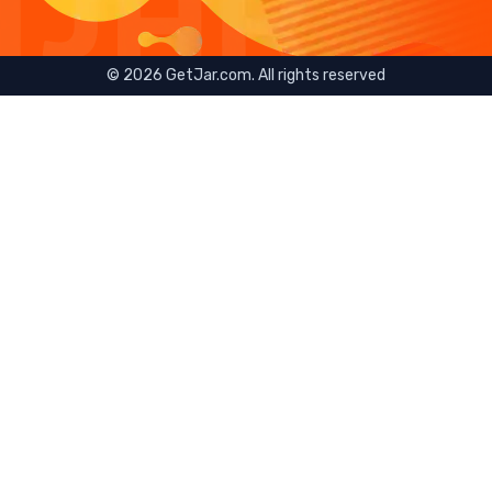
©
2026
GetJar.com. All rights reserved