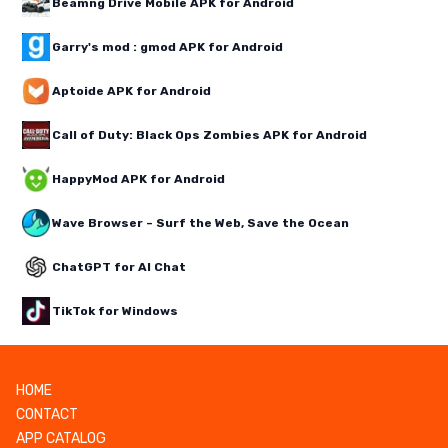
Beamng Drive Mobile APK for Android
Garry's mod : gmod APK for Android
Aptoide APK for Android
Call of Duty: Black Ops Zombies APK for Android
HappyMod APK for Android
Wave Browser – Surf the Web, Save the Ocean
ChatGPT for AI Chat
TikTok for Windows
HOME
CONTACT
APP CATALOG