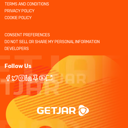
TERMS AND CONDITIONS
PRIVACY POLICY
COOKIE POLICY
CONSENT PREFERENCES
DO NOT SELL OR SHARE MY PERSONAL INFORMATION
DEVELOPERS
Follow Us