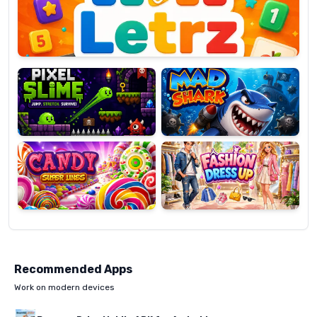
OP
Pixel
Mad
Slime
Shark
Candy
Fashion
Super
Dress
Lines
Up
Recommended Apps
Work on modern devices