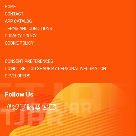
HOME
CONTACT
APP CATALOG
TERMS AND CONDITIONS
PRIVACY POLICY
COOKIE POLICY
CONSENT PREFERENCES
DO NOT SELL OR SHARE MY PERSONAL INFORMATION
DEVELOPERS
Follow Us