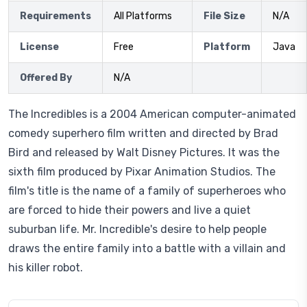
Requirements
All Platforms
File Size
N/A
License
Free
Platform
Java
Offered By
N/A
The Incredibles is a 2004 American computer-animated
comedy superhero film written and directed by Brad
Bird and released by Walt Disney Pictures. It was the
sixth film produced by Pixar Animation Studios. The
film's title is the name of a family of superheroes who
are forced to hide their powers and live a quiet
suburban life. Mr. Incredible's desire to help people
draws the entire family into a battle with a villain and
his killer robot.