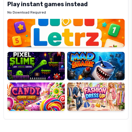
Play instant games instead
No Download Required
Letrz
OP
Pixel
Mad
Slime
Shark
Candy
Fashion
Super
Dress
Lines
Up