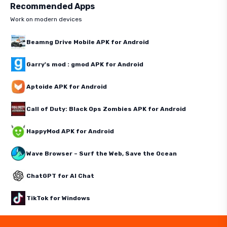
Recommended Apps
Work on modern devices
Beamng Drive Mobile APK for Android
Garry's mod : gmod APK for Android
Aptoide APK for Android
Call of Duty: Black Ops Zombies APK for Android
HappyMod APK for Android
Wave Browser – Surf the Web, Save the Ocean
ChatGPT for AI Chat
TikTok for Windows