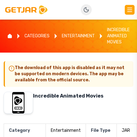
INCREDIBLE
CATEGORIES
ENTERTAINMENT
ANIMATED
MOVIES
The download of this app is disabled as it may not
be supported on modern devices. The app may be
available from the official source.
Incredible Animated Movies
Category
Entertainment
File Type
JAR