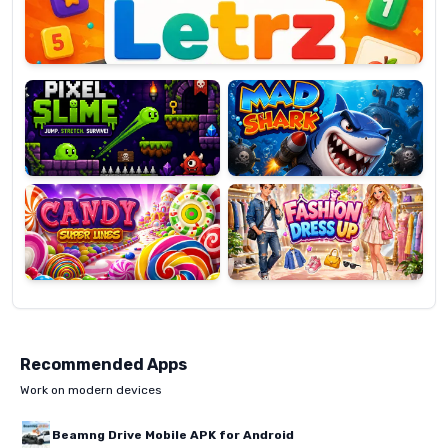
Pixel
Mad
Slime
Shark
Candy
Fashion
Super
Dress
Lines
Up
Recommended Apps
Work on modern devices
Beamng Drive Mobile APK for Android