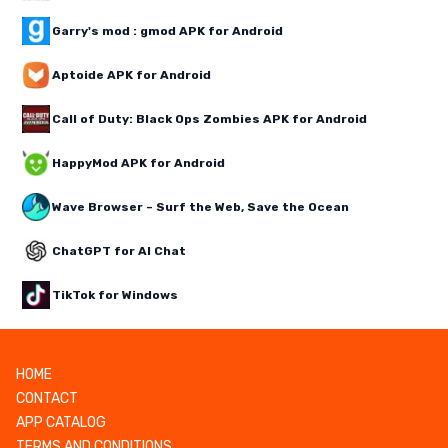
Garry's mod : gmod APK for Android
Aptoide APK for Android
Call of Duty: Black Ops Zombies APK for Android
HappyMod APK for Android
Wave Browser – Surf the Web, Save the Ocean
ChatGPT for AI Chat
TikTok for Windows
HOME
CONTACT
APP CATALOG
TERMS AND CONDITIONS