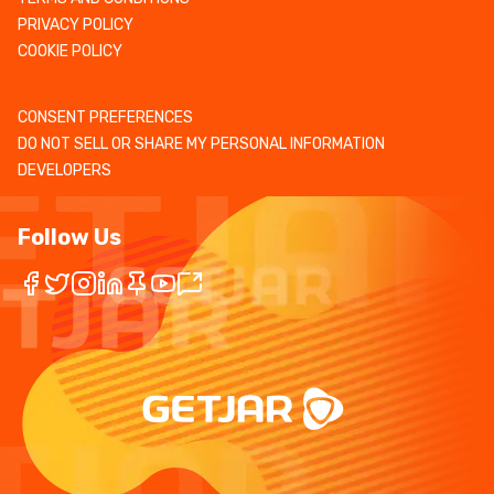
PRIVACY POLICY
COOKIE POLICY
CONSENT PREFERENCES
DO NOT SELL OR SHARE MY PERSONAL INFORMATION
DEVELOPERS
Follow Us