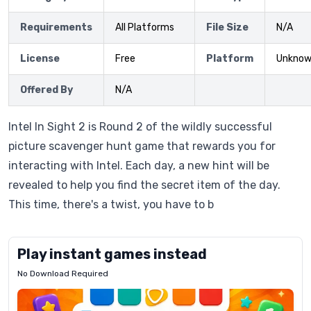
Requirements
All Platforms
File Size
N/A
License
Free
Platform
Unkno
Offered By
N/A
Intel In Sight 2 is Round 2 of the wildly successful
picture scavenger hunt game that rewards you for
interacting with Intel. Each day, a new hint will be
revealed to help you find the secret item of the day.
This time, there's a twist, you have to b
Play instant games instead
No Download Required
Letrz
OP