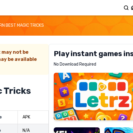
RN BEST MAGIC TRICKS
t may not be
Play instant games in
ay be available
Letrz
No Download Required
RECOMMENDED
 Tricks
Pixel
Mad
e
APK
Slime
Shark
e
N/A