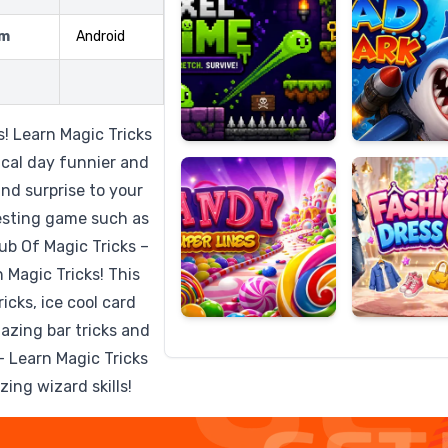
rm
Android
Candy
Fashion
Super
Dress
! Learn Magic Tricks
Lines
Up
ical day funnier and
and surprise to your
eresting game such as
lub Of Magic Tricks –
n Magic Tricks! This
icks, ice cool card
mazing bar tricks and
 Learn Magic Tricks
ing wizard skills!