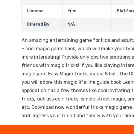
License
Free
Platfo
Offered By
N/A
An amazing entertaining game for kids and adults
– cool magic game book, which will make your typ
more interesting! Provide only positive emotions 
friends with magic tricks! If you like playing int
magic jack, Easy Magic Tricks, magic 8 ball, The C
you will adore this magic life line guide book Lear
application has a few themes like cool levitating tr
tricks, kick ass coin tricks, simple street magic, a
etc. Download now wonderful tricks magic game -
and impress your friend abd family with your amaz