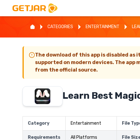
CATEGORIES
ENTERTAINMENT
LEA
The download of this app is disabled as i
supported on modern devices. The app m
from the official source.
Learn Best Magic
Category
Entertainment
File Typ
Requirements
All Platforms
File Siz