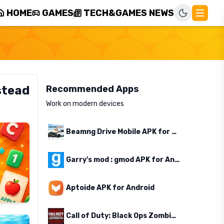
HOME
GAMES
TECH&GAMES NEWS
stead
Recommended Apps
Work on modern devices
Beamng Drive Mobile APK for Android
Garry's mod : gmod APK for Android
Aptoide APK for Android
Call of Duty: Black Ops Zombies APK for Android