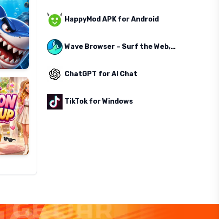
HappyMod APK for Android
Wave Browser – Surf the Web, Save the Ocean
ChatGPT for AI Chat
TikTok for Windows