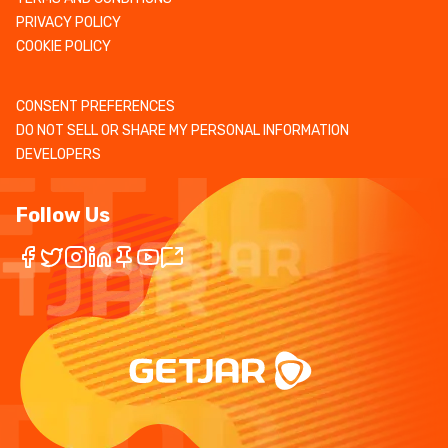
PRIVACY POLICY
COOKIE POLICY
CONSENT PREFERENCES
DO NOT SELL OR SHARE MY PERSONAL INFORMATION
DEVELOPERS
Follow Us