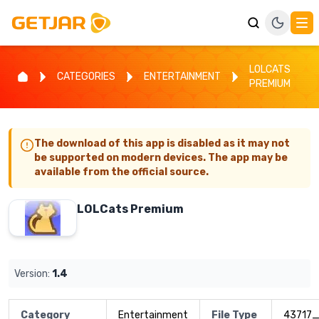
LOLCATS
CATEGORIES
ENTERTAINMENT
PREMIUM
The download of this app is disabled as it may not
be supported on modern devices. The app may be
available from the official source.
LOLCats Premium
Version:
1.4
Category
Entertainment
File Type
43717_