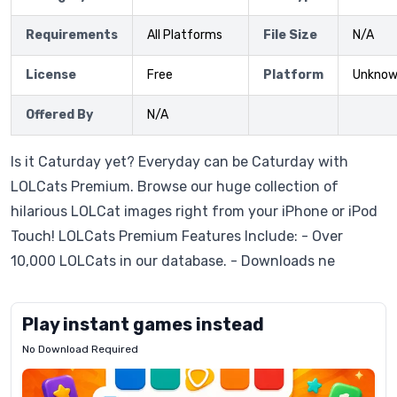
Requirements
All Platforms
File Size
N/A
License
Free
Platform
Unkno
Offered By
N/A
Is it Caturday yet? Everyday can be Caturday with
LOLCats Premium. Browse our huge collection of
hilarious LOLCat images right from your iPhone or iPod
Touch! LOLCats Premium Features Include: - Over
10,000 LOLCats in our database. - Downloads ne
Play instant games instead
No Download Required
Letrz
OP