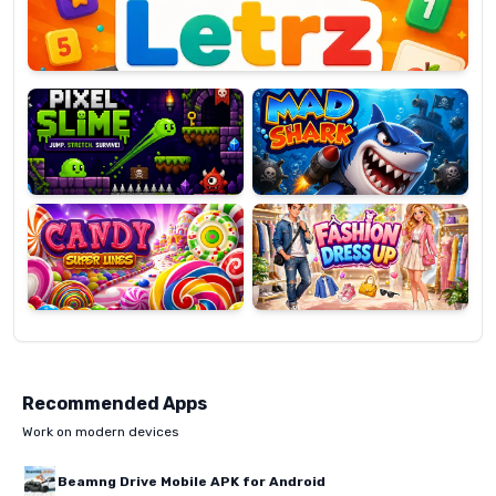
Pixel
Mad
Slime
Shark
Candy
Fashion
Super
Dress
Lines
Up
Recommended Apps
Work on modern devices
Beamng Drive Mobile APK for Android