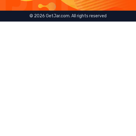
©
2026
GetJar.com. All rights reserved