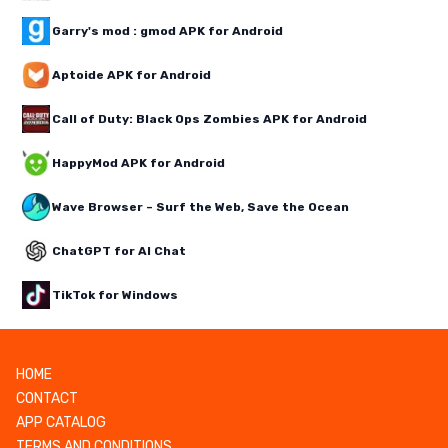
Garry's mod : gmod APK for Android
Aptoide APK for Android
Call of Duty: Black Ops Zombies APK for Android
HappyMod APK for Android
Wave Browser – Surf the Web, Save the Ocean
ChatGPT for AI Chat
TikTok for Windows
HOME
CONTACT
APP CATALOG
TERMS AND CONDITIONS