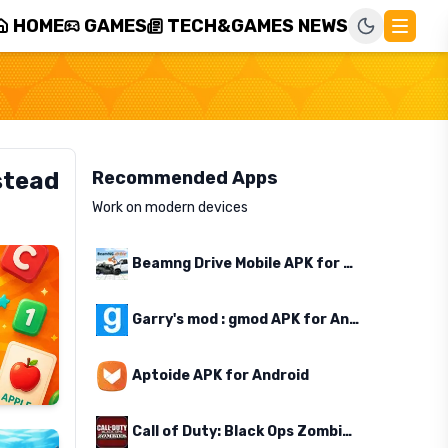
HOME
GAMES
TECH&GAMES NEWS
stead
Recommended Apps
Work on modern devices
Beamng Drive Mobile APK for Android
Garry's mod : gmod APK for Android
Aptoide APK for Android
Call of Duty: Black Ops Zombies APK for Android