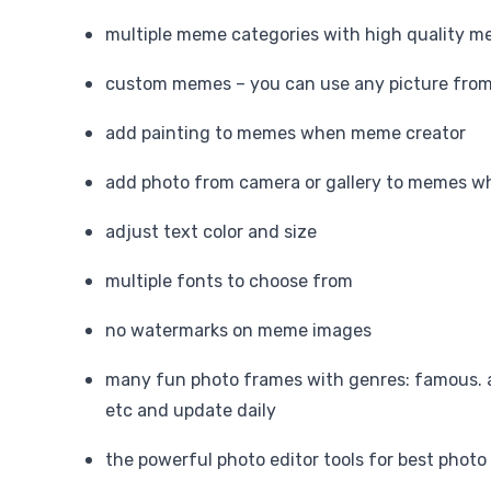
multiple meme categories with high quality 
custom memes – you can use any picture from 
add painting to memes when meme creator
add photo from camera or gallery to memes 
adjust text color and size
multiple fonts to choose from
no watermarks on meme images
many fun photo frames with genres: famous. 
etc and update daily
the powerful photo editor tools for best photo