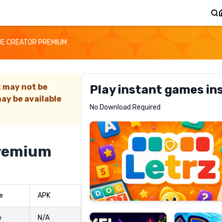
E CREATOR PREMIUM
t may not be
Play instant games in
ay be available
Letrz
No Download Required
RECOMMENDED
remium
Pixel
Mad
e
APK
Slime
Shark
e
N/A