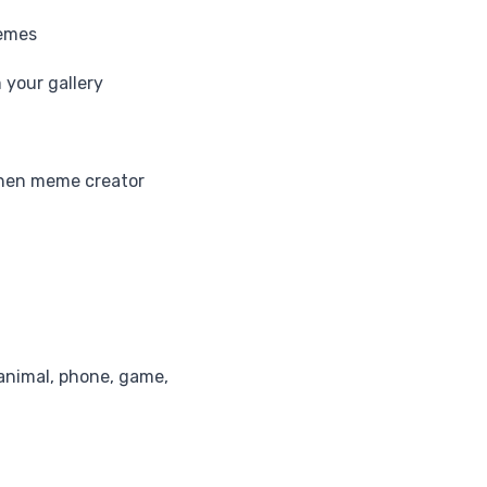
memes
your gallery
when meme creator
animal, phone, game,