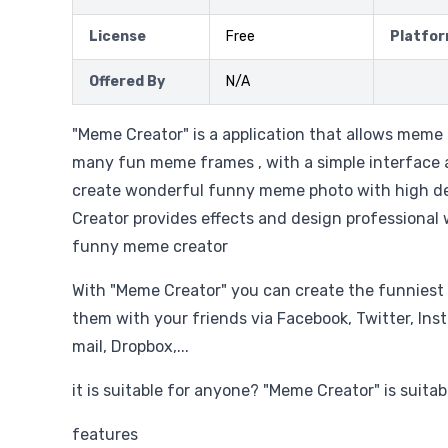
License
Free
Platfo
Offered By
N/A
"Meme Creator" is a application that allows meme
many fun meme frames , with a simple interface an
create wonderful funny meme photo with high de
Creator provides effects and design professional w
funny meme creator
With "Meme Creator" you can create the funnies
them with your friends via Facebook, Twitter, Ins
mail, Dropbox,...
it is suitable for anyone? "Meme Creator" is suita
features