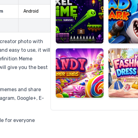
rm
Android
Candy
Fashion
Super
Dress
 creator photo with
Lines
Up
d easy to use, it will
finition Meme
ill give you the best
t memes and share
tagram, Google+, E-
ble for everyone