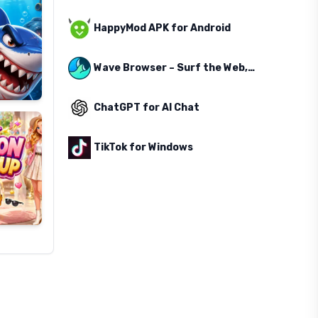
HappyMod APK for Android
Wave Browser – Surf the Web, Save the Ocean
ChatGPT for AI Chat
TikTok for Windows