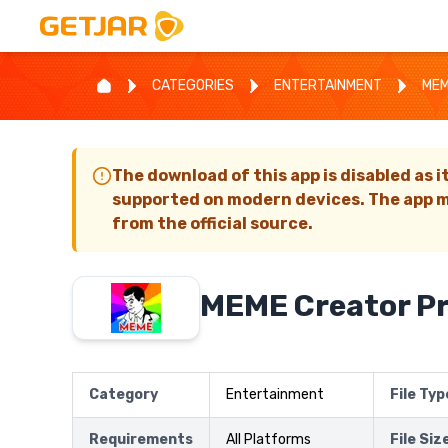
CATEGORIES
ENTERTAINMENT
MEM
The download of this app is disabled as i
supported on modern devices. The app m
from the official source.
MEME Creator P
Category
Entertainment
File Typ
Requirements
All Platforms
File Siz