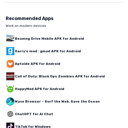
Recommended Apps
Work on modern devices
Beamng Drive Mobile APK for Android
Garry's mod : gmod APK for Android
Aptoide APK for Android
Call of Duty: Black Ops Zombies APK for Android
HappyMod APK for Android
Wave Browser – Surf the Web, Save the Ocean
ChatGPT for AI Chat
TikTok for Windows