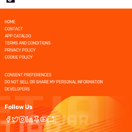
HOME
CONTACT
APP CATALOG
TERMS AND CONDITIONS
PRIVACY POLICY
COOKIE POLICY
CONSENT PREFERENCES
DO NOT SELL OR SHARE MY PERSONAL INFORMATION
DEVELOPERS
Follow Us