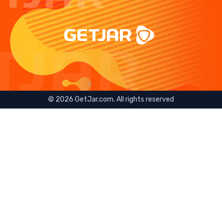
©
2026
GetJar.com. All rights reserved