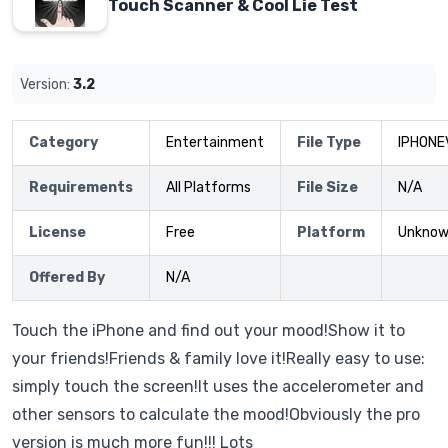
Touch Scanner & Cool Lie Test
Version:
3.2
Category
Entertainment
File Type
IPHONE
Requirements
All Platforms
File Size
N/A
License
Free
Platform
Unkno
Offered By
N/A
Touch the iPhone and find out your mood!Show it to
your friends!Friends & family love it!Really easy to use:
simply touch the screen!It uses the accelerometer and
other sensors to calculate the mood!Obviously the pro
version is much more fun!!! Lots