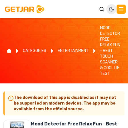
MOOD
DETECTOR
FREE
RELAX FUN
CATEGORIES
ENTERTAINMENT
- BEST
TOUCH
SCANNER
& COOL LIE
TEST
The download of this app is disabled as it may not
be supported on modern devices. The app may be
available from the official source.
Mood Detector Free Relax Fun - Best