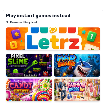
Play instant games instead
No Download Required
Letrz
OP
Pixel
Mad
Slime
Shark
Candy
Fashion
Super
Dress
Lines
Up