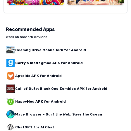
Recommended Apps
Work on modern devices
Beamng Drive Mobile APK for Android
Garry's mod : gmod APK for Android
Aptoide APK for Android
Call of Duty: Black Ops Zombies APK for Android
HappyMod APK for Android
Wave Browser – Surf the Web, Save the Ocean
ChatGPT for AI Chat