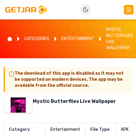
MYSTIC
BUTTERFLIES
CATEGORIES
ENTERTAINMENT
LIVE
WALLPAPER
The download of this app is disabled as it may not
be supported on modern devices. The app may be
available from the official source.
Mystic Butterflies Live Wallpaper
Category
Entertainment
File Type
APK