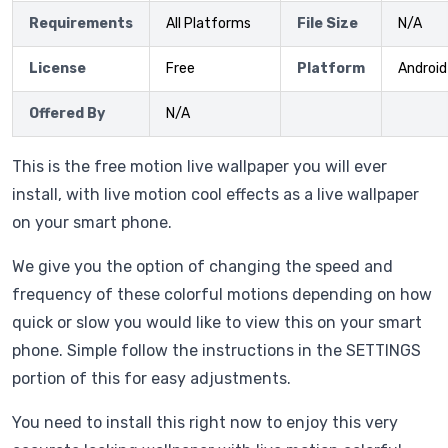
Requirements
All Platforms
File Size
N/A
License
Free
Platform
Android
Offered By
N/A
This is the free motion live wallpaper you will ever
install, with live motion cool effects as a live wallpaper
on your smart phone.
We give you the option of changing the speed and
frequency of these colorful motions depending on how
quick or slow you would like to view this on your smart
phone. Simple follow the instructions in the SETTINGS
portion of this for easy adjustments.
You need to install this right now to enjoy this very