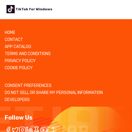
TikTok for Windows
HOME
CONTACT
APP CATALOG
TERMS AND CONDITIONS
PRIVACY POLICY
COOKIE POLICY
CONSENT PREFERENCES
DO NOT SELL OR SHARE MY PERSONAL INFORMATION
DEVELOPERS
Follow Us