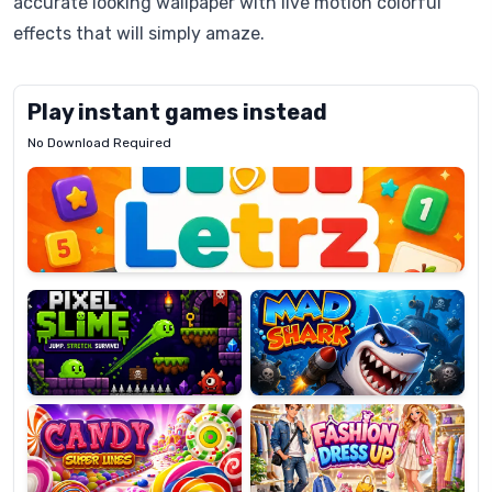
accurate looking wallpaper with live motion colorful
effects that will simply amaze.
Play instant games instead
No Download Required
Letrz
OP
Pixel
Mad
Slime
Shark
Candy
Fashion
Super
Dress
Lines
Up