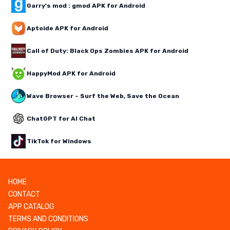
Garry's mod : gmod APK for Android
Aptoide APK for Android
Call of Duty: Black Ops Zombies APK for Android
HappyMod APK for Android
Wave Browser – Surf the Web, Save the Ocean
ChatGPT for AI Chat
TikTok for Windows
HOME
CONTACT
APP CATALOG
TERMS AND CONDITIONS