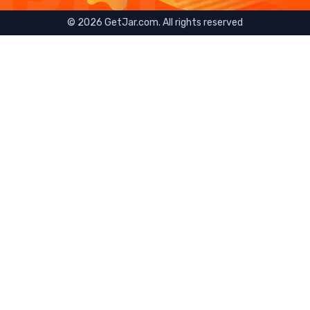
©
2026
GetJar.com. All rights reserved