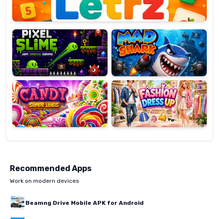
Pixel
Mad
Slime
Shark
Candy
Fashion
Super
Dress
Lines
Up
Recommended Apps
Work on modern devices
Beamng Drive Mobile APK for Android