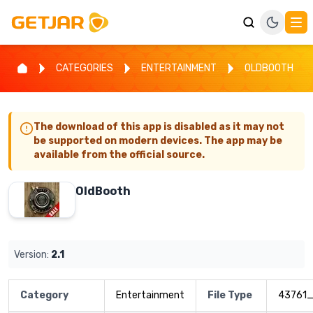
CATEGORIES
ENTERTAINMENT
OLDBOOTH
The download of this app is disabled as it may not
be supported on modern devices. The app may be
available from the official source.
OldBooth
Version:
2.1
Category
Entertainment
File Type
43761_