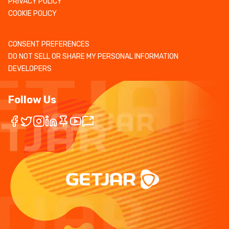
PRIVACY POLICY
COOKIE POLICY
CONSENT PREFERENCES
DO NOT SELL OR SHARE MY PERSONAL INFORMATION
DEVELOPERS
Follow Us