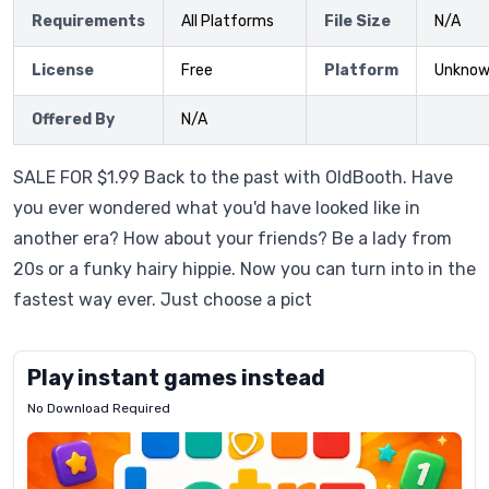
Requirements
All Platforms
File Size
N/A
License
Free
Platform
Unkno
Offered By
N/A
SALE FOR $1.99 Back to the past with OldBooth. Have
you ever wondered what you'd have looked like in
another era? How about your friends? Be a lady from
20s or a funky hairy hippie. Now you can turn into in the
fastest way ever. Just choose a pict
Play instant games instead
No Download Required
Letrz
OP