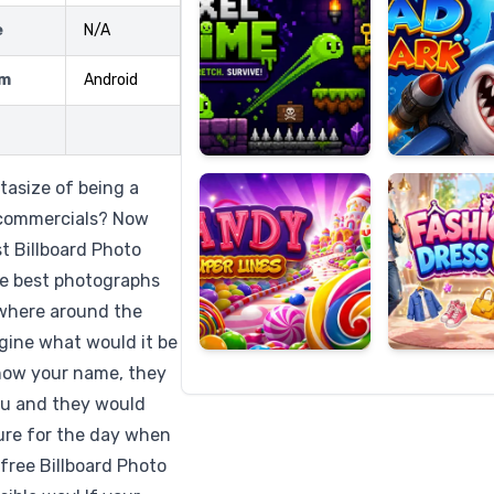
e
N/A
rm
Android
Candy
Fashion
Super
Dress
Lines
Up
tasize of being a
 commercials? Now
st Billboard Photo
the best photographs
rywhere around the
gine what would it be
know your name, they
you and they would
ure for the day when
free Billboard Photo