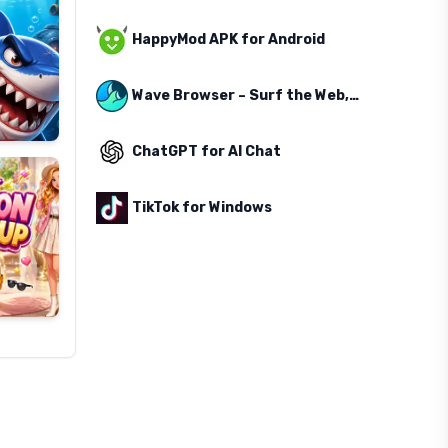
HappyMod APK for Android
Wave Browser – Surf the Web, Save the Ocean
ChatGPT for AI Chat
TikTok for Windows