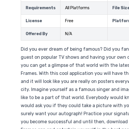
Requirements
All Platforms
File Siz
License
Free
Platfo
Offered By
N/A
Did you ever dream of being famous? Did you fan
guest on popular TV shows and having your own
you can get a glimpse of that world with the late
Frames. With this cool application you will have 
and it will look like you are really on posters eve
city. Imagine yourself as a famous singer and ima
like to be a part of that world. Everybody would 
would ask you if they could take a picture with 
surely want your autograph! Practice your signat
you become successful and until then, download 