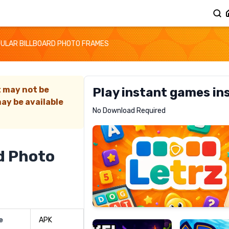
ULAR BILLBOARD PHOTO FRAMES
t may not be
Play instant games in
ay be available
Letrz
No Download Required
RECOMMENDED
d Photo
Pixel
Mad
Slime
Shark
e
APK