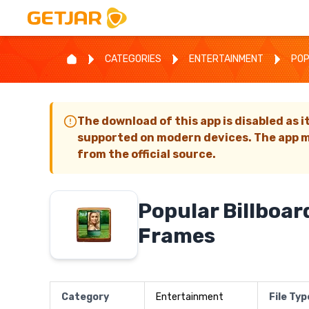
CATEGORIES
ENTERTAINMENT
POP
The download of this app is disabled as i
supported on modern devices. The app m
from the official source.
Popular Billboar
Frames
Category
Entertainment
File Typ