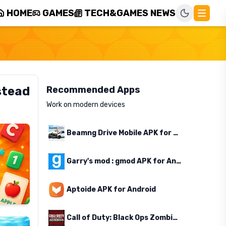
HOME
GAMES
TECH&GAMES NEWS
stead
Recommended Apps
Work on modern devices
Beamng Drive Mobile APK for Android
Garry's mod : gmod APK for Android
Aptoide APK for Android
Call of Duty: Black Ops Zombies APK for Android