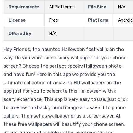
Requirements
All Platforms
File Size
N/A
License
Free
Platform
Android
Offered By
N/A
Hey Friends, the haunted Halloween festival is on the
way. Do you want some scary wallpaper for your phone
screen? Choose the perfect spooky Halloween photo
and have fun! Here in this app we provide you the
ultimate collection of amazing HD wallpapers on the
app just for you to celebrate this Halloween with a
scary experience. This app is very easy to use, just click
to preview the background image and save it to phone
gallery. Then set as wallpaper or as a screensaver. All
these free wallpapers will beautify your phone screen.
So get hurry and download this awesome "Scary