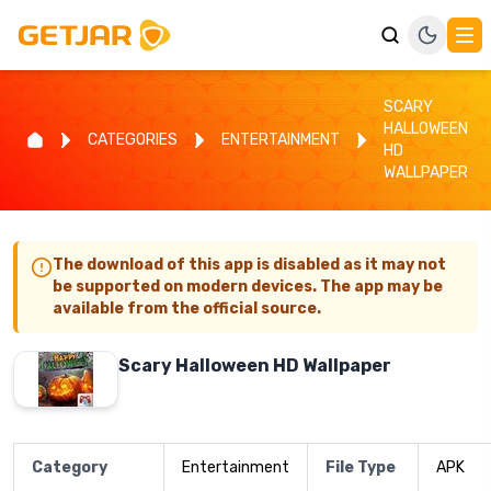
SCARY
HALLOWEEN
CATEGORIES
ENTERTAINMENT
HD
WALLPAPER
The download of this app is disabled as it may not
be supported on modern devices. The app may be
available from the official source.
Scary Halloween HD Wallpaper
Category
Entertainment
File Type
APK