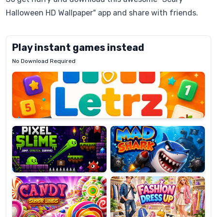
Halloween HD Wallpaper" app and share with friends.
Play instant games instead
No Download Required
Letrz
OP
Pixel
Mad
Slime
Shark
Candy
Fashion
Super
Dress
Lines
Up