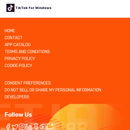
TikTok for Windows
HOME
CONTACT
APP CATALOG
TERMS AND CONDITIONS
PRIVACY POLICY
COOKIE POLICY
CONSENT PREFERENCES
DO NOT SELL OR SHARE MY PERSONAL INFORMATION
DEVELOPERS
Follow Us