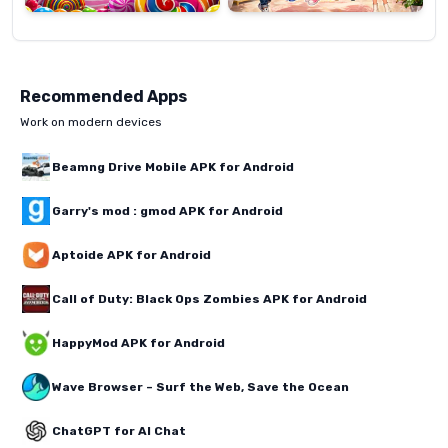
Recommended Apps
Work on modern devices
Beamng Drive Mobile APK for Android
Garry's mod : gmod APK for Android
Aptoide APK for Android
Call of Duty: Black Ops Zombies APK for Android
HappyMod APK for Android
Wave Browser – Surf the Web, Save the Ocean
ChatGPT for AI Chat