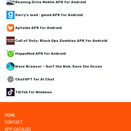
Beamng Drive Mobile APK for Android
Garry's mod : gmod APK for Android
Aptoide APK for Android
Call of Duty: Black Ops Zombies APK for Android
HappyMod APK for Android
Wave Browser – Surf the Web, Save the Ocean
ChatGPT for AI Chat
TikTok for Windows
HOME
CONTACT
APP CATALOG