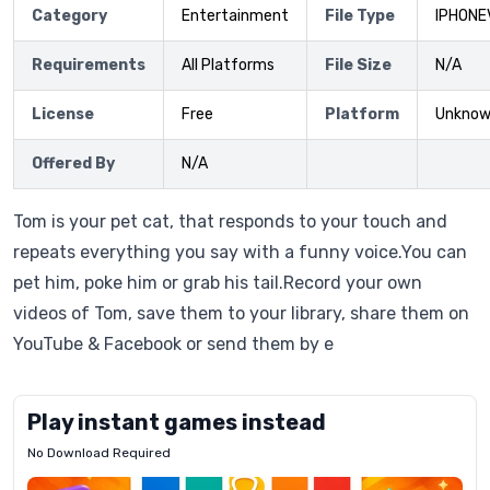
Category
Entertainment
File Type
IPHONE
Requirements
All Platforms
File Size
N/A
License
Free
Platform
Unkno
Offered By
N/A
Tom is your pet cat, that responds to your touch and
repeats everything you say with a funny voice.You can
pet him, poke him or grab his tail.Record your own
videos of Tom, save them to your library, share them on
YouTube & Facebook or send them by e
Play instant games instead
No Download Required
Letrz