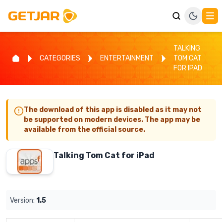
TALKING
CATEGORIES
ENTERTAINMENT
TOM CAT
FOR IPAD
The download of this app is disabled as it may not
be supported on modern devices. The app may be
available from the official source.
Talking Tom Cat for iPad
Version:
1.5