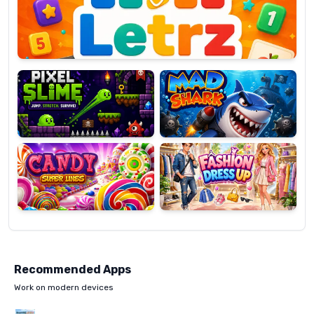
OP
Pixel
Mad
Slime
Shark
Candy
Fashion
Super
Dress
Lines
Up
Recommended Apps
Work on modern devices