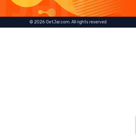
©
2026
GetJar.com. All rights reserved