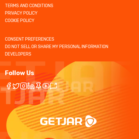
TERMS AND CONDITIONS
PRIVACY POLICY
COOKIE POLICY
CONSENT PREFERENCES
DO NOT SELL OR SHARE MY PERSONAL INFORMATION
DEVELOPERS
Follow Us