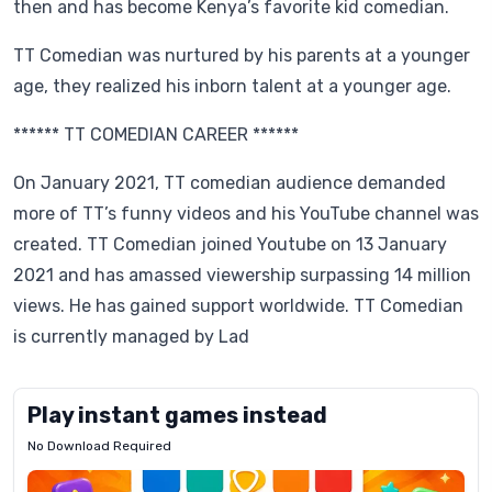
then and has become Kenya’s favorite kid comedian.
TT Comedian was nurtured by his parents at a younger
age, they realized his inborn talent at a younger age.
****** TT COMEDIAN CAREER ******
On January 2021, TT comedian audience demanded
more of TT’s funny videos and his YouTube channel was
created. TT Comedian joined Youtube on 13 January
2021 and has amassed viewership surpassing 14 million
views. He has gained support worldwide. TT Comedian
is currently managed by Lad
Play instant games instead
No Download Required
Letrz
OP