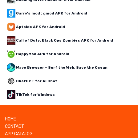
Garry's mod : gmod APK for Android
Aptoide APK for Android
Call of Duty: Black Ops Zombies APK for Android
HappyMod APK for Android
Wave Browser – Surf the Web, Save the Ocean
ChatGPT for AI Chat
TikTok for Windows
HOME
CONTACT
APP CATALOG