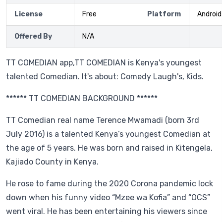
License
Free
Platform
Android
Offered By
N/A
TT COMEDIAN app,TT COMEDIAN is Kenya's youngest
talented Comedian. It's about: Comedy Laugh's, Kids.
****** TT COMEDIAN BACKGROUND ******
TT Comedian real name Terence Mwamadi (born 3rd
July 2016) is a talented Kenya’s youngest Comedian at
the age of 5 years. He was born and raised in Kitengela,
Kajiado County in Kenya.
He rose to fame during the 2020 Corona pandemic lock
down when his funny video “Mzee wa Kofia” and “OCS”
went viral. He has been entertaining his viewers since