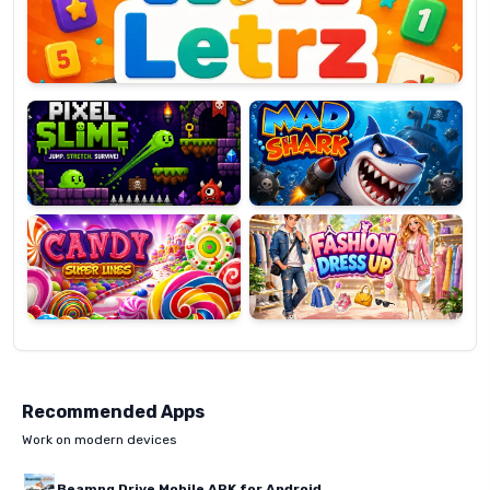
Pixel
Mad
Slime
Shark
Candy
Fashion
Super
Dress
Lines
Up
Recommended Apps
Work on modern devices
Beamng Drive Mobile APK for Android