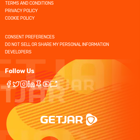
TERMS AND CONDITIONS
PRIVACY POLICY
COOKIE POLICY
CONSENT PREFERENCES
DO NOT SELL OR SHARE MY PERSONAL INFORMATION
DEVELOPERS
Follow Us