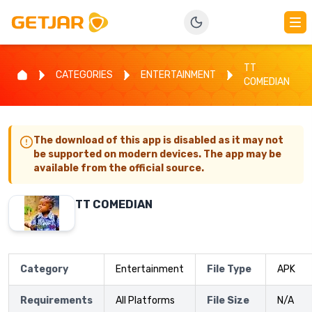
TT
CATEGORIES
ENTERTAINMENT
COMEDIAN
The download of this app is disabled as it may not
be supported on modern devices. The app may be
available from the official source.
TT COMEDIAN
Category
Entertainment
File Type
APK
Requirements
All Platforms
File Size
N/A