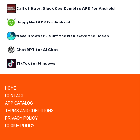
Call of Duty: Black Ops Zombies APK for Android
HappyMod APK for Android
Wave Browser – Surf the Web, Save the Ocean
ChatGPT for AI Chat
TikTok for Windows
HOME
CONTACT
APP CATALOG
TERMS AND CONDITIONS
PRIVACY POLICY
COOKIE POLICY