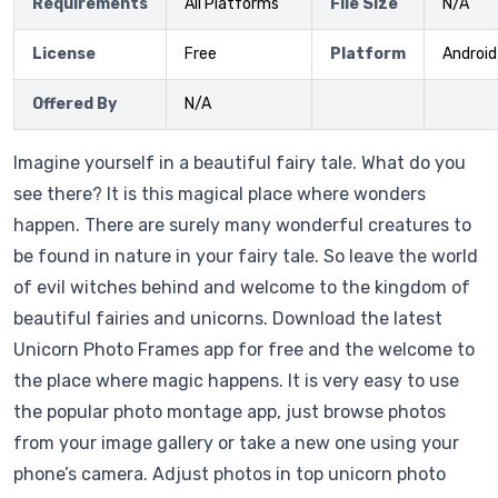
Requirements
All Platforms
File Size
N/A
License
Free
Platform
Android
Offered By
N/A
Imagine yourself in a beautiful fairy tale. What do you
see there? It is this magical place where wonders
happen. There are surely many wonderful creatures to
be found in nature in your fairy tale. So leave the world
of evil witches behind and welcome to the kingdom of
beautiful fairies and unicorns. Download the latest
Unicorn Photo Frames app for free and the welcome to
the place where magic happens. It is very easy to use
the popular photo montage app, just browse photos
from your image gallery or take a new one using your
phone’s camera. Adjust photos in top unicorn photo