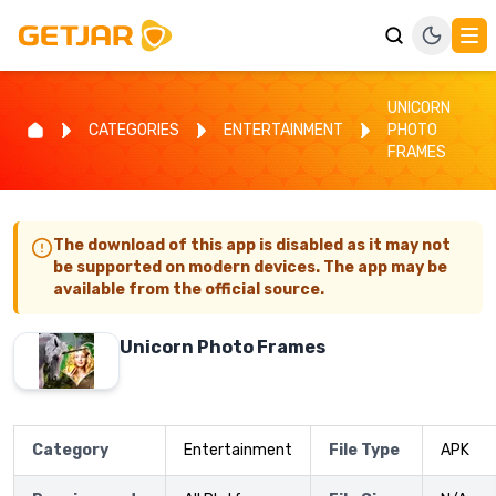
UNICORN
CATEGORIES
ENTERTAINMENT
PHOTO
FRAMES
The download of this app is disabled as it may not
be supported on modern devices. The app may be
available from the official source.
Unicorn Photo Frames
Category
Entertainment
File Type
APK