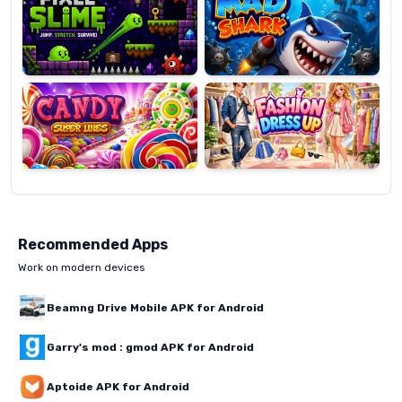
Candy
Fashion
Super
Dress
Lines
Up
Recommended Apps
Work on modern devices
Beamng Drive Mobile APK for Android
Garry's mod : gmod APK for Android
Aptoide APK for Android