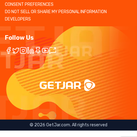
CONSENT PREFERENCES
DO NOT SELL OR SHARE MY PERSONAL INFORMATION
DEVELOPERS
Follow Us
©
2026
GetJar.com. All rights reserved