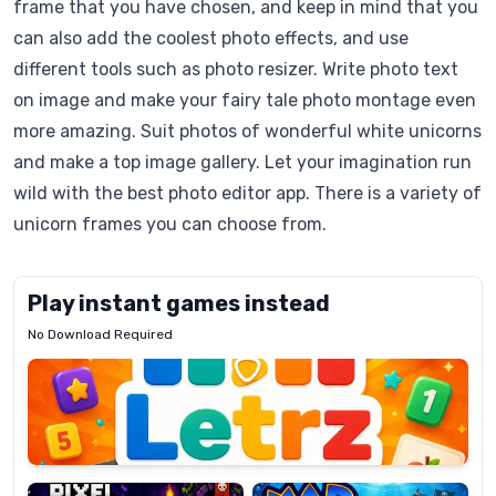
frame that you have chosen, and keep in mind that you
can also add the coolest photo effects, and use
different tools such as photo resizer. Write photo text
on image and make your fairy tale photo montage even
more amazing. Suit photos of wonderful white unicorns
and make a top image gallery. Let your imagination run
wild with the best photo editor app. There is a variety of
unicorn frames you can choose from.
Play instant games instead
No Download Required
Letrz
OP
Pixel
Mad
Slime
Shark