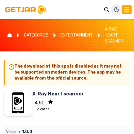
X-RAY
CATEGORIES
ENTERTAINMENT
HEART
SCANNER
The download of this app is disabled as it may not
be supported on modern devices. The app may be
available from the official source.
X-Ray Heart scanner
4.50
2
votes
Version:
1.0.0