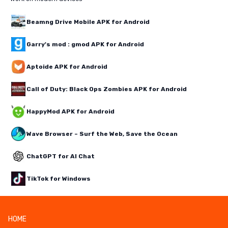
Beamng Drive Mobile APK for Android
Garry's mod : gmod APK for Android
Aptoide APK for Android
Call of Duty: Black Ops Zombies APK for Android
HappyMod APK for Android
Wave Browser – Surf the Web, Save the Ocean
ChatGPT for AI Chat
TikTok for Windows
HOME