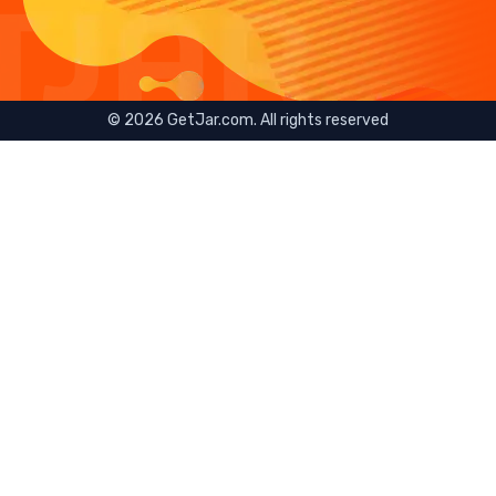
©
2026
GetJar.com. All rights reserved