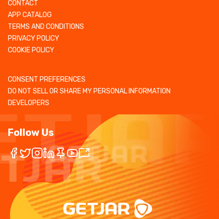
CONTACT
APP CATALOG
TERMS AND CONDITIONS
PRIVACY POLICY
COOKIE POLICY
CONSENT PREFERENCES
DO NOT SELL OR SHARE MY PERSONAL INFORMATION
DEVELOPERS
Follow Us