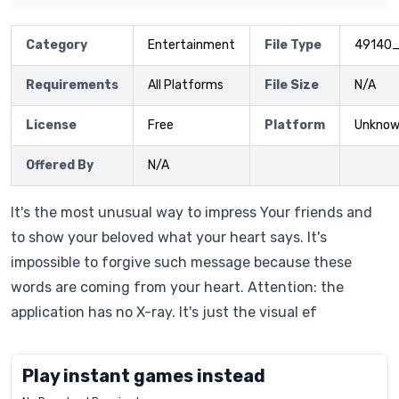
Category
Entertainment
File Type
49140
Requirements
All Platforms
File Size
N/A
License
Free
Platform
Unkno
Offered By
N/A
It's the most unusual way to impress Your friends and
to show your beloved what your heart says. It's
impossible to forgive such message because these
words are coming from your heart. Attention: the
application has no X-ray. It's just the visual ef
Play instant games instead