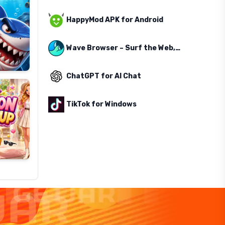
HappyMod APK for Android
Wave Browser – Surf the Web, Save the Ocean
ChatGPT for AI Chat
TikTok for Windows