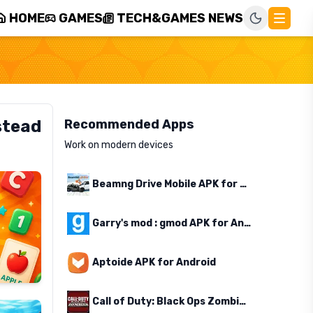
HOME
GAMES
TECH&GAMES NEWS
stead
Recommended Apps
Work on modern devices
Beamng Drive Mobile APK for Android
Garry's mod : gmod APK for Android
Aptoide APK for Android
Call of Duty: Black Ops Zombies APK for Android