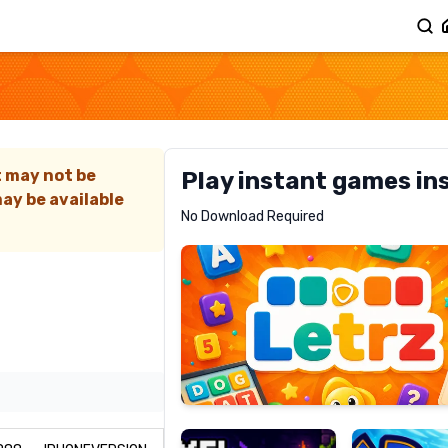
G
t may not be
Play instant games in
ay be available
Letrz
No Download Required
RECOMMENDED
Pixel
Mad
Slime
Shark