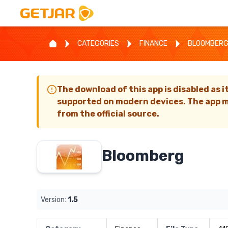
CATEGORIES
FINANCE
BLOOMBER
The download of this app is disabled as i
supported on modern devices. The app m
from the official source.
Bloomberg
Version:
1.5