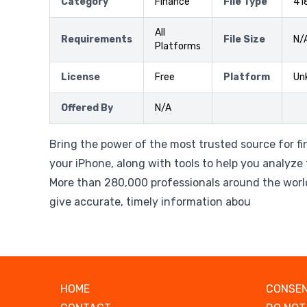
Category
Finance
File Type
41
All
Requirements
File Size
N/
Platforms
License
Free
Platform
Un
Offered By
N/A
Bring the power of the most trusted source for fi
your iPhone, along with tools to help you analyze 
More than 280,000 professionals around the worl
give accurate, timely information abou
HOME
CONSEN