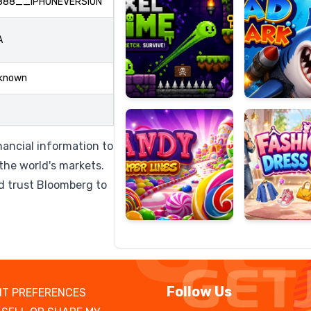
888__IPHONEVERSION
A
Candy
Fashion
known
Super
Dress
Lines
Up
nancial information to
the world's markets.
d trust Bloomberg to
Follow Us
T PREFERENCES