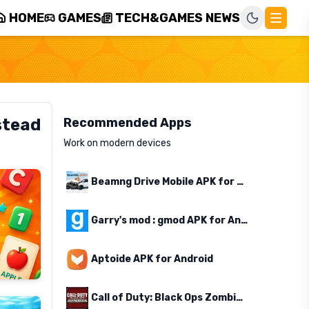
HOME
GAMES
TECH&GAMES NEWS
stead
Recommended Apps
Work on modern devices
Beamng Drive Mobile APK for Android
Garry's mod : gmod APK for Android
Aptoide APK for Android
Call of Duty: Black Ops Zombies APK for Android