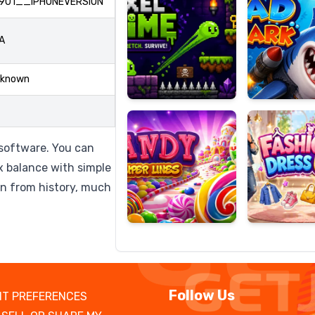
901__IPHONEVERSION
A
Candy
Fashion
known
Super
Dress
Lines
Up
software. You can
x balance with simple
on from history, much
Follow Us
T PREFERENCES