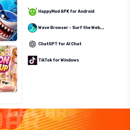
HappyMod APK for Android
Wave Browser – Surf the Web, Save the Ocean
ChatGPT for AI Chat
TikTok for Windows