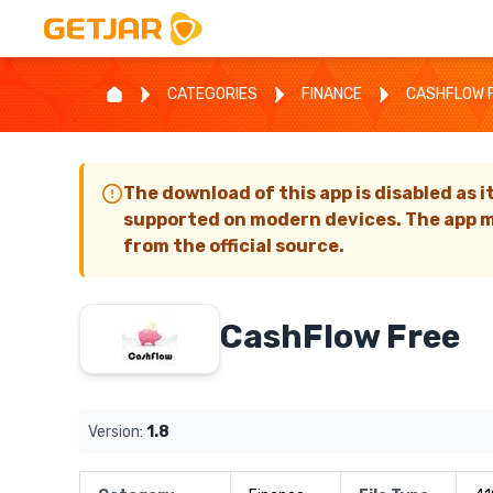
CATEGORIES
FINANCE
CASHFLOW 
The download of this app is disabled as i
supported on modern devices. The app m
from the official source.
CashFlow Free
Version:
1.8