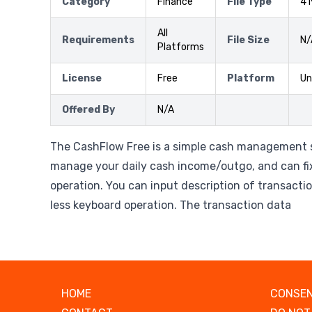
Category
Finance
File Type
41
All
Requirements
File Size
N/
Platforms
License
Free
Platform
Un
Offered By
N/A
The CashFlow Free is a simple cash management 
manage your daily cash income/outgo, and can fi
operation. You can input description of transacti
less keyboard operation. The transaction data
HOME
CONSEN