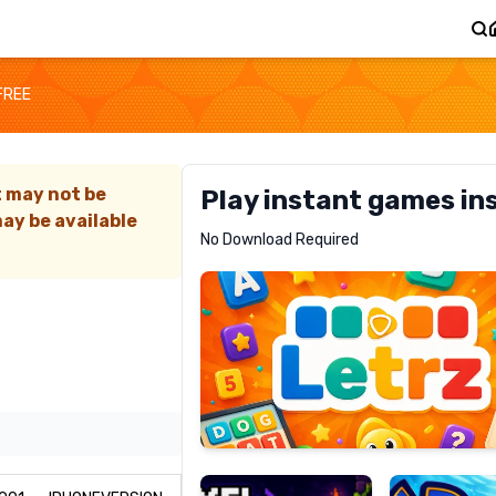
FREE
t may not be
Play instant games in
ay be available
Letrz
No Download Required
RECOMMENDED
Pixel
Mad
Slime
Shark