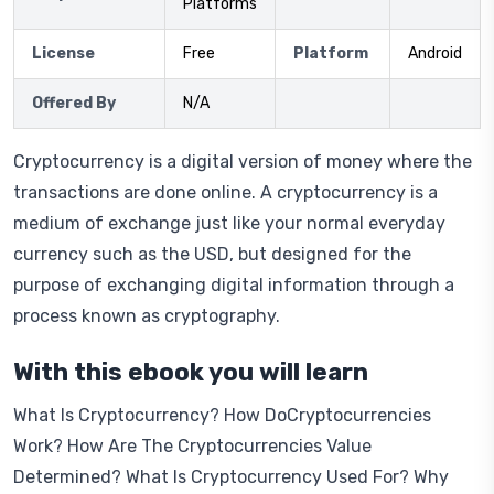
Platforms
License
Free
Platform
Android
Offered By
N/A
Cryptocurrency is a digital version of money where the
transactions are done online. A cryptocurrency is a
medium of exchange just like your normal everyday
currency such as the USD, but designed for the
purpose of exchanging digital information through a
process known as cryptography.
With this ebook you will learn
What Is Cryptocurrency? How DoCryptocurrencies
Work? How Are The Cryptocurrencies Value
Determined? What Is Cryptocurrency Used For? Why