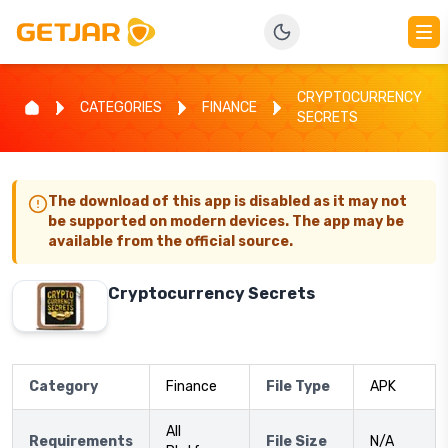
CRYPTOCURRENCY
CATEGORIES
FINANCE
SECRETS
The download of this app is disabled as it may not
be supported on modern devices. The app may be
available from the official source.
Cryptocurrency Secrets
Category
Finance
File Type
APK
All
Requirements
File Size
N/A