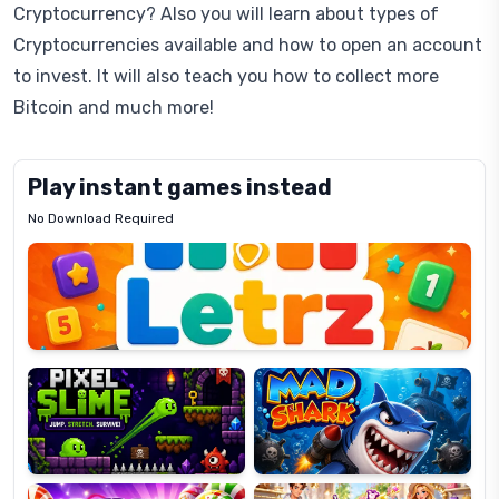
Cryptocurrency? Also you will learn about types of
Cryptocurrencies available and how to open an account
to invest. It will also teach you how to collect more
Bitcoin and much more!
Play instant games instead
No Download Required
Letrz
OP
Pixel
Mad
Slime
Shark
Candy
Fashion
Super
Dress
Lines
Up