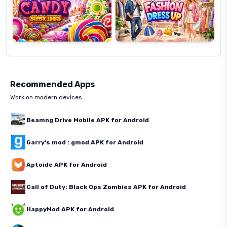
Recommended Apps
Work on modern devices
Beamng Drive Mobile APK for Android
Garry's mod : gmod APK for Android
Aptoide APK for Android
Call of Duty: Black Ops Zombies APK for Android
HappyMod APK for Android