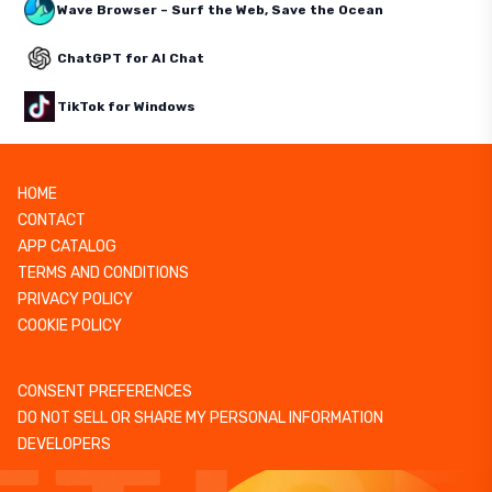
Wave Browser – Surf the Web, Save the Ocean
ChatGPT for AI Chat
TikTok for Windows
HOME
CONTACT
APP CATALOG
TERMS AND CONDITIONS
PRIVACY POLICY
COOKIE POLICY
CONSENT PREFERENCES
DO NOT SELL OR SHARE MY PERSONAL INFORMATION
DEVELOPERS