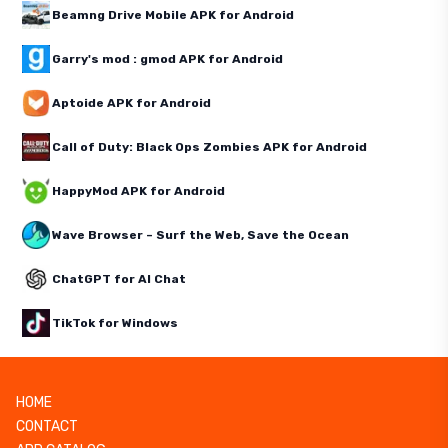
Beamng Drive Mobile APK for Android
Garry's mod : gmod APK for Android
Aptoide APK for Android
Call of Duty: Black Ops Zombies APK for Android
HappyMod APK for Android
Wave Browser – Surf the Web, Save the Ocean
ChatGPT for AI Chat
TikTok for Windows
HOME
CONTACT