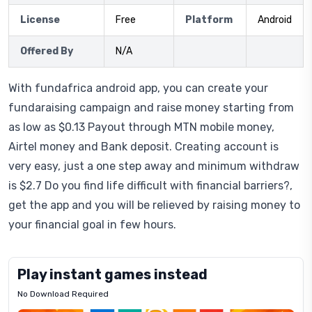
License
Free
Platform
Android
Offered By
N/A
With fundafrica android app, you can create your
fundaraising campaign and raise money starting from
as low as $0.13 Payout through MTN mobile money,
Airtel money and Bank deposit. Creating account is
very easy, just a one step away and minimum withdraw
is $2.7 Do you find life difficult with financial barriers?,
get the app and you will be relieved by raising money to
your financial goal in few hours.
Play instant games instead
No Download Required
Letrz