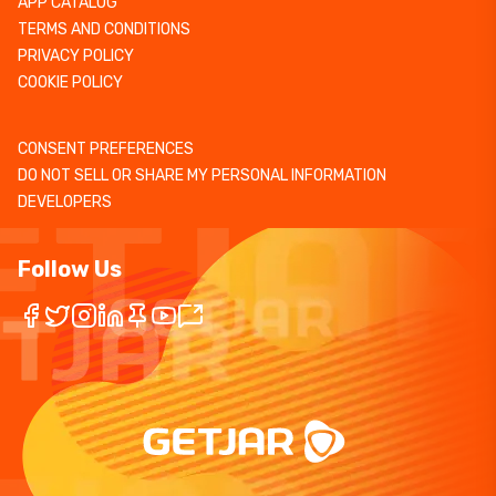
APP CATALOG
TERMS AND CONDITIONS
PRIVACY POLICY
COOKIE POLICY
CONSENT PREFERENCES
DO NOT SELL OR SHARE MY PERSONAL INFORMATION
DEVELOPERS
Follow Us