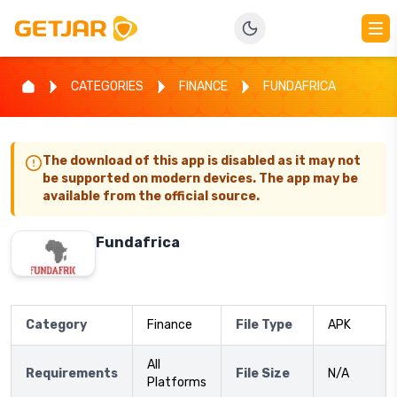
CATEGORIES
FINANCE
FUNDAFRICA
The download of this app is disabled as it may not
be supported on modern devices. The app may be
available from the official source.
Fundafrica
Category
Finance
File Type
APK
All
Requirements
File Size
N/A
Platforms