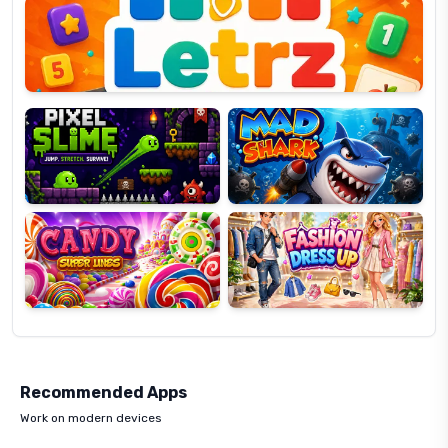
OP
Pixel
Mad
Slime
Shark
Candy
Fashion
Super
Dress
Lines
Up
Recommended Apps
Work on modern devices