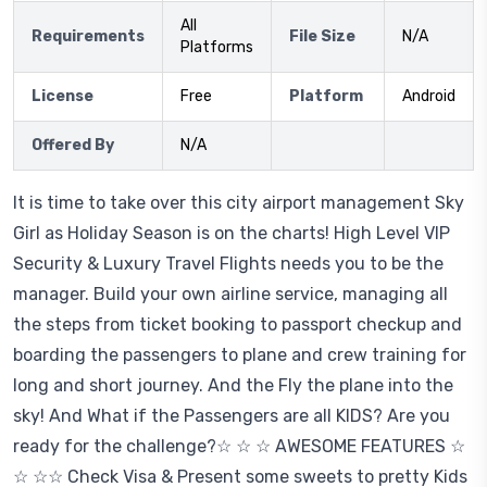
All
Requirements
File Size
N/A
Platforms
License
Free
Platform
Android
Offered By
N/A
It is time to take over this city airport management Sky
Girl as Holiday Season is on the charts! High Level VIP
Security & Luxury Travel Flights needs you to be the
manager. Build your own airline service, managing all
the steps from ticket booking to passport checkup and
boarding the passengers to plane and crew training for
long and short journey. And the Fly the plane into the
sky! And What if the Passengers are all KIDS? Are you
ready for the challenge?☆ ☆ ☆ AWESOME FEATURES ☆
☆ ☆☆ Check Visa & Present some sweets to pretty Kids