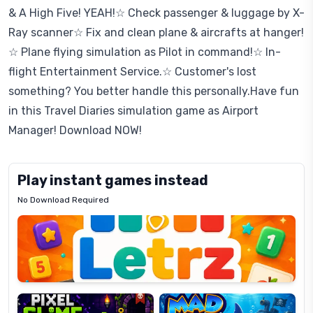
& A High Five! YEAH!☆ Check passenger & luggage by X-
Ray scanner☆ Fix and clean plane & aircrafts at hanger!
☆ Plane flying simulation as Pilot in command!☆ In-
flight Entertainment Service.☆ Customer's lost
something? You better handle this personally.Have fun
in this Travel Diaries simulation game as Airport
Manager! Download NOW!
Play instant games instead
No Download Required
Letrz
OP
Pixel
Mad
Slime
Shark