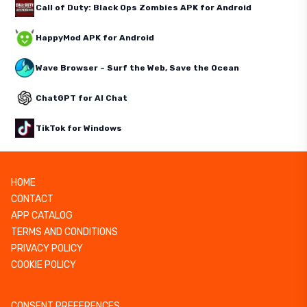
Call of Duty: Black Ops Zombies APK for Android
HappyMod APK for Android
Wave Browser – Surf the Web, Save the Ocean
ChatGPT for AI Chat
TikTok for Windows
HOME
CONTACT
APP CATALOG
TERMS AND CONDITIONS
PRIVACY POLICY
COOKIE POLICY
CONSENT PREFERENCES