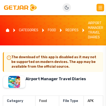
AIRPORT
MANAGER
CATEGORIES
FOOD
RECIPES
TRAVEL
DIARIES
The download of this app is disabled as it may not
be supported on modern devices. The app may be
available from the official source.
Airport Manager Travel Diaries
Category
Food
File Type
APK