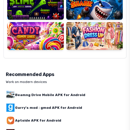
Candy
Fashion
Super
Dress
Lines
Up
Recommended Apps
Work on modern devices
Beamng Drive Mobile APK for Android
Garry's mod : gmod APK for Android
Aptoide APK for Android